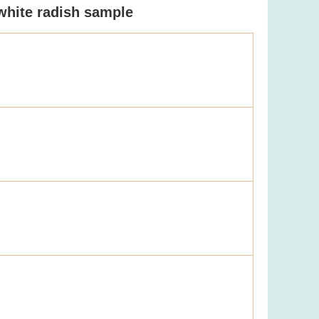
 white radish sample