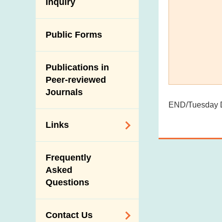
Antimicrobial
Inquiry
Programmes and
Post-Mortem
Resistance (AMR)
Activities
Inspection
Iodine in Food
Multimedia Library
Public Forms
Results of Influenza
Virus Surveillance
Portals
in Pigs
Publications in
Download
Slaughterhouses
Peer-reviewed
Public Competition
and Meat
Journals
Inspection
END/Tuesday D
Links
Related
Frequently
Government
Asked
Departments /
Questions
Organisations
Related Sites
Contact Us