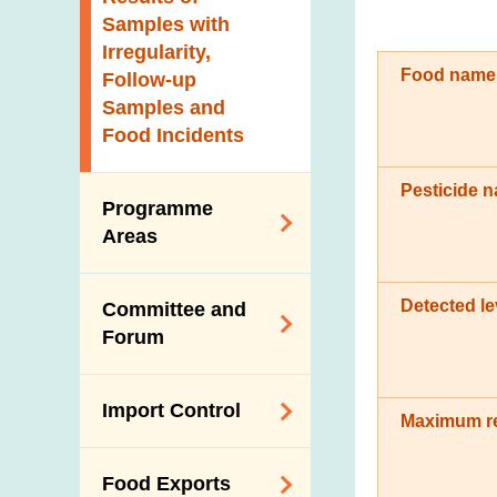
New Information
Samples with
Irregularity,
Food name
Follow-up
Samples and
Food Incidents
Pesticide 
Programme
Areas
Reduction of
Detected le
Committee and
Dietary Sodium and
Forum
Sugar
Food Surveillance
Expert Committee
Import Control
Programme
on Food Safety
Maximum res
HACCP System
Trade Consultation
Registration
Food Exports
Forum
Genetically
Scheme for Food