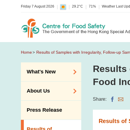
Friday 7 August 2026
29.2°C
71%
Weather Last Up
Home
Results of Samples with Irregularity, Follow-up Sa
Results 
What's New
Food In
Food Alerts /
About Us
Allergy Alerts
Share:
Suspected Food
Organisation
Press Release
Poisoning Alert
Vision and Mission
Results of 
Activities
Introduction Video
Results of