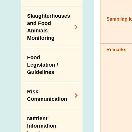
Modified Food
Importers and Food
Consumer Liaison
Export Certification
Distributors
Group
Slaughterhouses
Nutrition
Sampling lo
Food Export to the
and Food
Information on
The Mainland Farm
Mainland
Animals
Food Labels
Inspections and
Monitoring
Communication
News for Exporters
Risk Assessment in
with the Relevant
and Trade
Food Safety
Remarks:
Control on the Use
Mainland
Food
Food Incidents and
of Agricultural
Authorities
Legislation /
Response
Chemicals and
Imported Food
Guidelines
Management
Veterinary Drugs in
Control
Food Animals
Food Consumption
Import Inspection of
Survey
Risk
Slaughterhouses
Live Food Animals
Communication
and Disease
Total Diet Study
Veterinary Public
Surveillance
Organic Food
Subject Areas
Health Corner
Ante-Mortem
Nutrient
High-risk Foods
Alert Systems
Inspection
Information