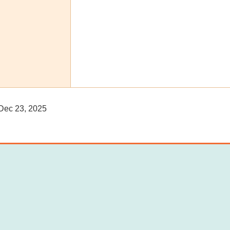
ec 23, 2025