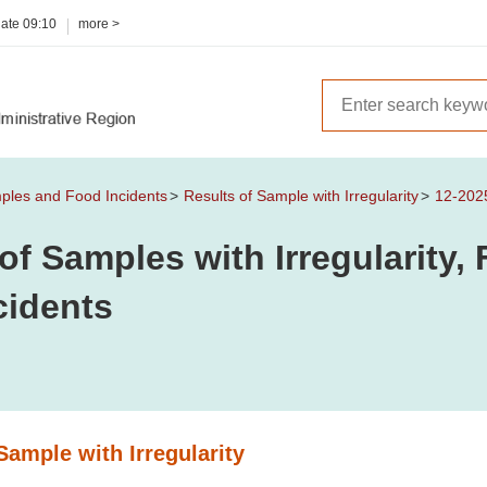
date
09:10
more >
mples and Food Incidents
Results of Sample with Irregularity
12-202
of Samples with Irregularity
cidents
Sample with Irregularity