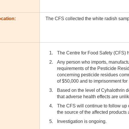
cation:
The CFS collected the white radish sampl
The Centre for Food Safety (CFS) ha
Any person who imports, manufactur
requirements of the Pesticide Res
concerning pesticide residues comm
of $50,000 and to imprisonment for
Based on the level of Cyhalothrin 
that adverse health effects are unl
The CFS will continue to follow up o
the source of the affected products 
Investigation is ongoing.