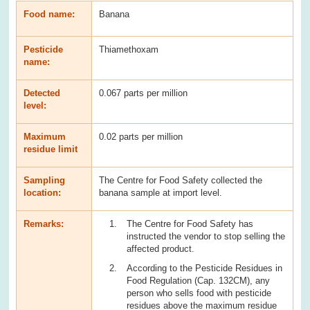
Food name:
Banana
Pesticide
Thiamethoxam
name:
Detected
0.067 parts per million
level:
Maximum
0.02 parts per million
residue limit
Sampling
The Centre for Food Safety collected the
location:
banana sample at import level.
Remarks:
The Centre for Food Safety has
instructed the vendor to stop selling the
affected product.
According to the Pesticide Residues in
Food Regulation (Cap. 132CM), any
person who sells food with pesticide
residues above the maximum residue