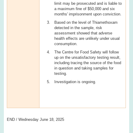
limit may be prosecuted and is liable to
a maximum fine of $50,000 and six
months' imprisonment upon conviction.
Based on the level of Thiamethoxam
detected in the sample, risk
assessment showed that adverse
health effects are unlikely under usual
consumption.
The Centre for Food Safety will follow
up on the unsatisfactory testing result,
including tracing the source of the food
in question and taking samples for
testing.
Investigation is ongoing.
END / Wednesday June 18, 2025