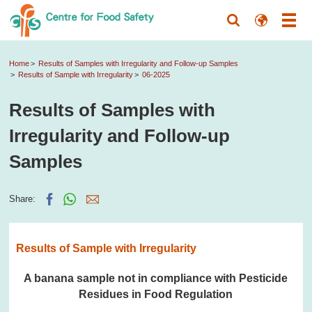
Home
Results of Samples with Irregularity and Follow-up Samples
Results of Sample with Irregularity
06-2025
Results of Samples with
Irregularity and Follow-up
Samples
Share:
Results of Sample with Irregularity
A banana sample not in compliance with Pesticide
Residues in Food Regulation