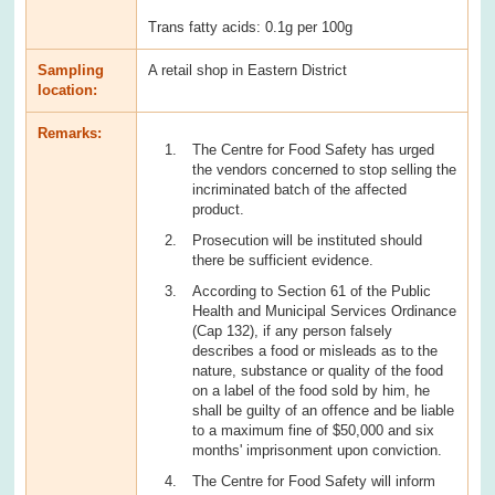
Trans fatty acids: 0.1g per 100g
Sampling
A retail shop in Eastern District
location:
Remarks:
The Centre for Food Safety has urged
the vendors concerned to stop selling the
incriminated batch of the affected
product.
Prosecution will be instituted should
there be sufficient evidence.
According to Section 61 of the Public
Health and Municipal Services Ordinance
(Cap 132), if any person falsely
describes a food or misleads as to the
nature, substance or quality of the food
on a label of the food sold by him, he
shall be guilty of an offence and be liable
to a maximum fine of $50,000 and six
months' imprisonment upon conviction.
The Centre for Food Safety will inform