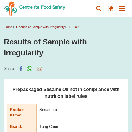
Home
Results of Sample with Irregularity
12-2023
Results of Sample with
Irregularity
Share:
Prepackaged Sesame Oil not in compliance with
nutrition label rules
Product
Sesame oil
name:
Brand:
Tung Chun