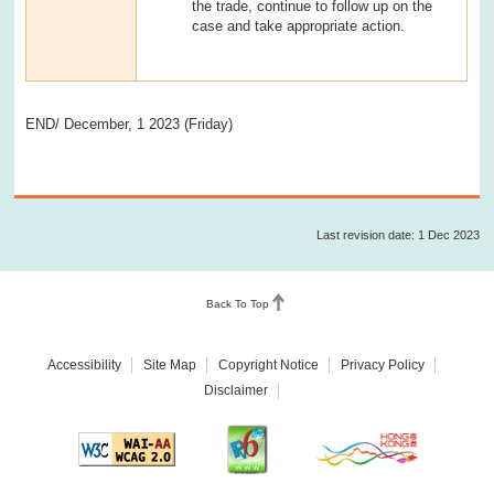
the trade, continue to follow up on the
case and take appropriate action.
END/ December, 1 2023 (Friday)
Last revision date: 1 Dec 2023
Back To Top
Accessibility
Site Map
Copyright Notice
Privacy Policy
Disclaimer