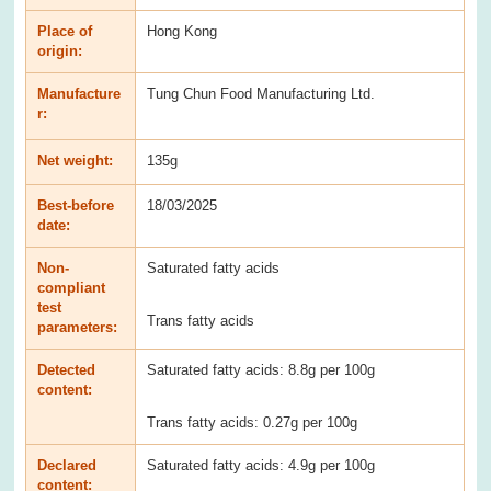
Place of
Hong Kong
origin:
Manufacture
Tung Chun Food Manufacturing Ltd.
r:
Net weight:
135g
Best-before
18/03/2025
date:
Non-
Saturated fatty acids
compliant
test
Trans fatty acids
parameters:
Detected
Saturated fatty acids: 8.8g per 100g
content:
Trans fatty acids: 0.27g per 100g
Declared
Saturated fatty acids: 4.9g per 100g
content: