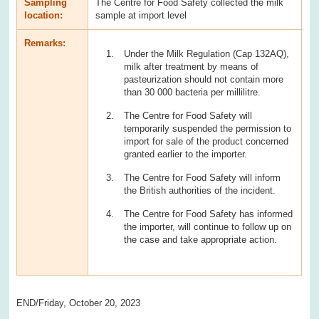
Sampling
The Centre for Food Safety collected the milk
location:
sample at import level
Remarks:
Under the Milk Regulation (Cap 132AQ),
milk after treatment by means of
pasteurization should not contain more
than 30 000 bacteria per millilitre.
The Centre for Food Safety will
temporarily suspended the permission to
import for sale of the product concerned
granted earlier to the importer.
The Centre for Food Safety will inform
the British authorities of the incident.
The Centre for Food Safety has informed
the importer, will continue to follow up on
the case and take appropriate action.
END/Friday, October 20, 2023