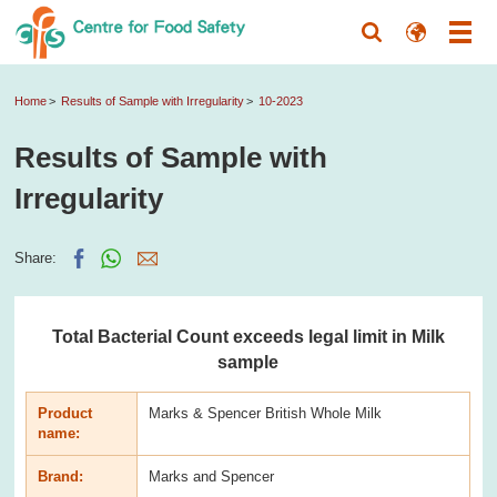
Home
Results of Sample with Irregularity
10-2023
Results of Sample with
Irregularity
Share:
Total Bacterial Count exceeds legal limit in Milk
sample
Product
Marks & Spencer British Whole Milk
name:
Brand:
Marks and Spencer