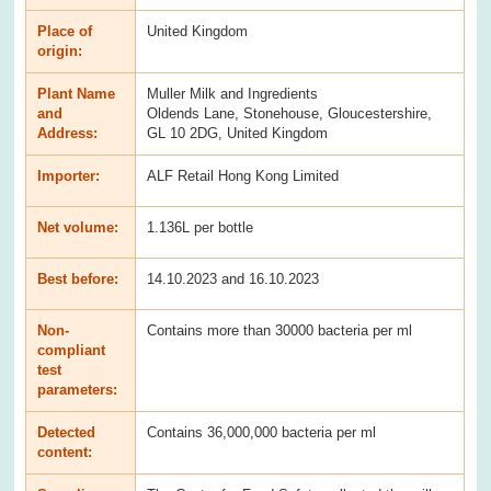
Place of
United Kingdom
origin:
Plant Name
Muller Milk and Ingredients
and
Oldends Lane, Stonehouse, Gloucestershire,
Address:
GL 10 2DG, United Kingdom
Importer:
ALF Retail Hong Kong Limited
Net volume:
1.136L per bottle
Best before:
14.10.2023 and 16.10.2023
Non-
Contains more than 30000 bacteria per ml
compliant
test
parameters:
Detected
Contains 36,000,000 bacteria per ml
content: