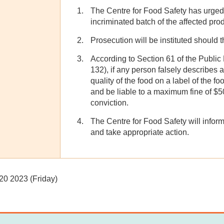
The Centre for Food Safety has urged 
incriminated batch of the affected prod
Prosecution will be instituted should t
According to Section 61 of the Publi
132), if any person falsely describes 
quality of the food on a label of the fo
and be liable to a maximum fine of $
conviction.
The Centre for Food Safety will inform
and take appropriate action.
20 2023 (Friday)