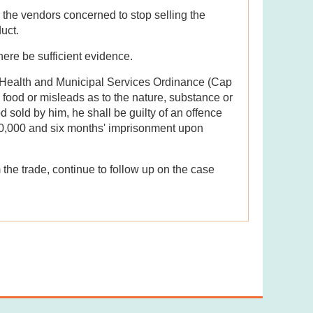
the vendors concerned to stop selling the
uct.
here be sufficient evidence.
c Health and Municipal Services Ordinance (Cap
a food or misleads as to the nature, substance or
od sold by him, he shall be guilty of an offence
50,000 and six months' imprisonment upon
 the trade, continue to follow up on the case