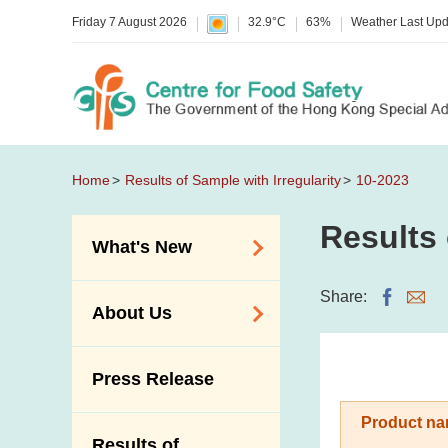
Friday 7 August 2026
32.9°C
63%
Weather Last Up
Home
Results of Sample with Irregularity
10-2023
Results 
What's New
Food Alerts /
Share:
About Us
Allergy Alerts
Suspected Food
Organisation
Press Release
Poisoning Alert
Vision and Mission
Activities
Product na
Introduction Video
Results of