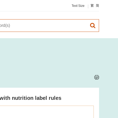
Text Size
繁
简
th nutrition label rules