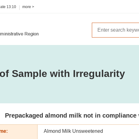
date
13:10
more >
of Sample with Irregularity
Prepackaged almond milk not in compliance wi
me:
Almond Milk Unsweetened