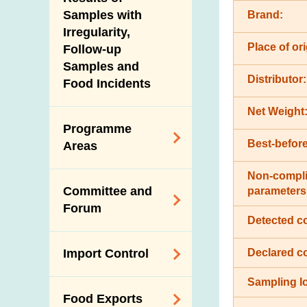
New Information
Samples with
Brand:
Irregularity,
Place of ori
Follow-up
Samples and
Distributor:
Food Incidents
Net Weight
Programme
Best-before
Areas
Non-compli
Reduction of
Committee and
parameters
Dietary Sodium and
Forum
Sugar
Detected c
Food Surveillance
Expert Committee
Declared c
Import Control
Programme
on Food Safety
HACCP System
Sampling lo
Trade Consultation
Registration
Food Exports
Forum
Genetically
Scheme for Food