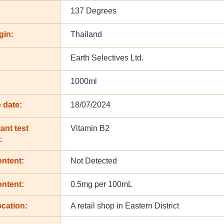
137 Degrees
gin:
Thailand
Earth Selectives Ltd.
:
1000ml
 date:
18/07/2024
ant test
Vitamin B2
:
ontent:
Not Detected
ontent:
0.5mg per 100mL
cation:
A retail shop in Eastern District