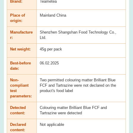
Brand:
Teametea
Place of
Mainland China
origin:
Manufacture
Shenzhen Shangshan Food Technology Co.,
r:
Ltd.
Net weight:
45g per pack
Best-before
06.02.2025
date:
Non-
Two permitted colouring matter Brilliant Blue
compliant
FCF and Tartrazine were not declared on the
test
product's food label
parameters:
Detected
Colouring matter Brilliant Blue FCF and
content:
Tartrazine were detected
Declared
Not applicable
content: