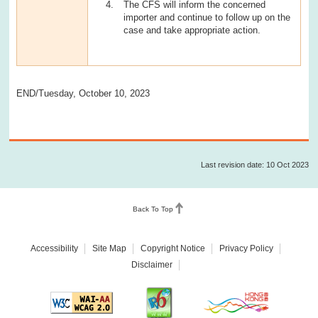
The CFS will inform the concerned
importer and continue to follow up on the
case and take appropriate action.
END/Tuesday, October 10, 2023
Last revision date: 10 Oct 2023
Back To Top
Accessibility
Site Map
Copyright Notice
Privacy Policy
Disclaimer