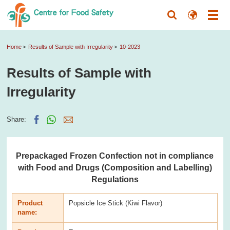
Home
Results of Sample with Irregularity
10-2023
Results of Sample with
Irregularity
Share:
Prepackaged Frozen Confection not in compliance
with Food and Drugs (Composition and Labelling)
Regulations
Product
Popsicle Ice Stick (Kiwi Flavor)
name: