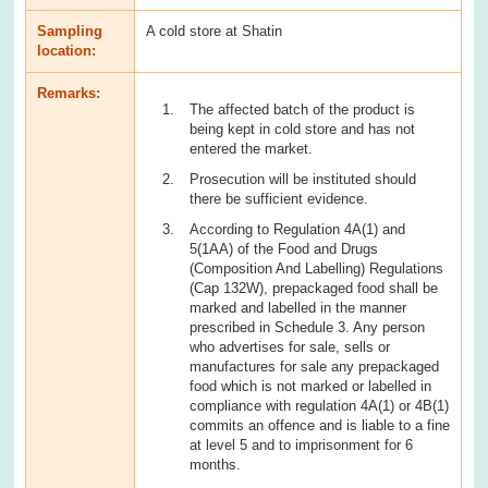
Sampling
A cold store at Shatin
location:
Remarks:
The affected batch of the product is
being kept in cold store and has not
entered the market.
Prosecution will be instituted should
there be sufficient evidence.
According to Regulation 4A(1) and
5(1AA) of the Food and Drugs
(Composition And Labelling) Regulations
(Cap 132W), prepackaged food shall be
marked and labelled in the manner
prescribed in Schedule 3. Any person
who advertises for sale, sells or
manufactures for sale any prepackaged
food which is not marked or labelled in
compliance with regulation 4A(1) or 4B(1)
commits an offence and is liable to a fine
at level 5 and to imprisonment for 6
months.