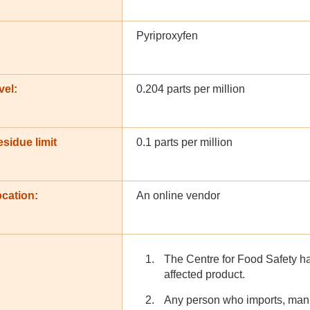
Pyriproxyfen
vel:
0.204 parts per million
sidue limit
0.1 parts per million
cation:
An online vendor
The Centre for Food Safety has
affected product.
Any person who imports, manu