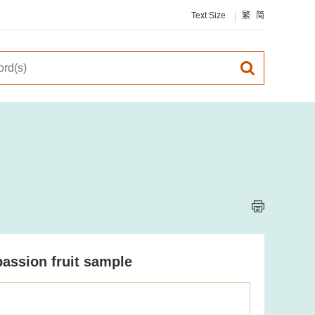
Text Size
繁
简
passion fruit sample