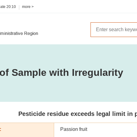
date
20:10
more >
of Sample with Irregularity
Pesticide residue exceeds legal limit in 
:
Passion fruit