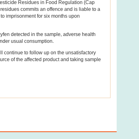
Pesticide Residues in Food Regulation (Cap
esidues commits an offence and is liable to a
to imprisonment for six months upon
xyfen detected in the sample, adverse health
under usual consumption.
l continue to follow up on the unsatisfactory
source of the affected product and taking sample