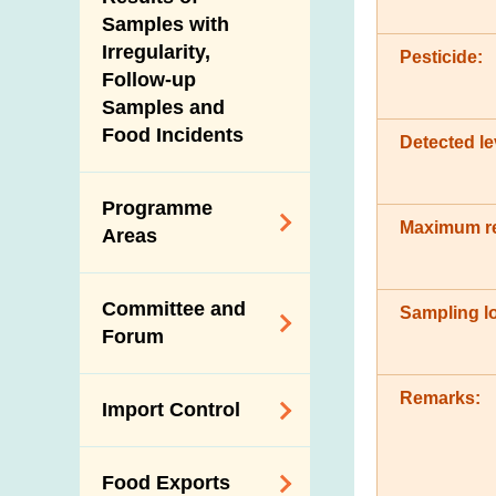
New Information
Samples with
Irregularity,
Pesticide:
Follow-up
Samples and
Food Incidents
Detected le
Programme
Maximum re
Areas
Reduction of
Committee and
Sampling lo
Dietary Sodium and
Forum
Sugar
Food Surveillance
Expert Committee
Remarks:
Import Control
Programme
on Food Safety
HACCP System
Trade Consultation
Registration
Food Exports
Forum
Genetically
Scheme for Food