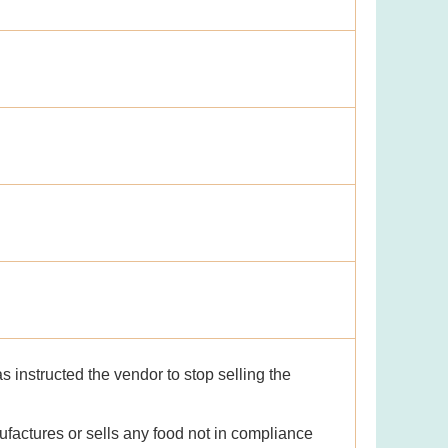
 instructed the vendor to stop selling the
factures or sells any food not in compliance