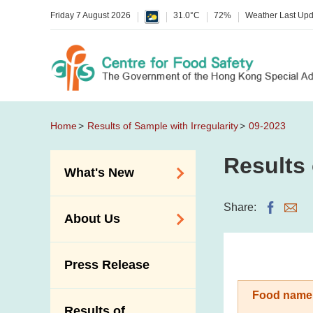
Friday 7 August 2026
31.0°C
72%
Weather Last Up
Home
Results of Sample with Irregularity
09-2023
Results 
What's New
Food Alerts /
Share:
About Us
Allergy Alerts
Suspected Food
Organisation
Press Release
Poisoning Alert
Vision and Mission
Activities
Food name
Introduction Video
Results of