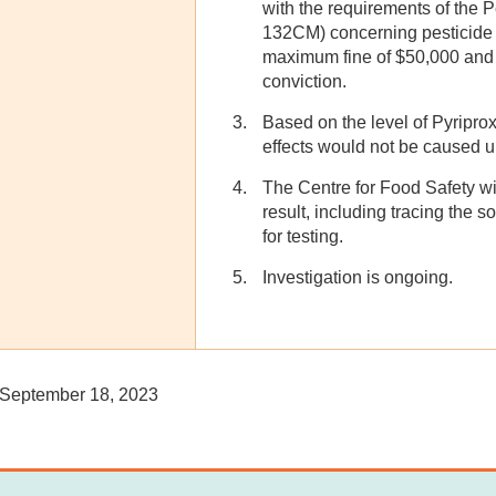
with the requirements of the 
132CM) concerning pesticide r
maximum fine of $50,000 and 
conviction.
Based on the level of Pyripro
effects would not be caused 
The Centre for Food Safety wil
result, including tracing the 
for testing.
Investigation is ongoing.
September 18, 2023