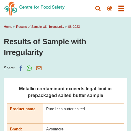
Home
Results of Sample with Irregularity
08-2023
Results of Sample with
Irregularity
Share:
Metallic contaminant exceeds legal limit in
prepackaged salted butter sample
Product name:
Pure Irish butter salted
Brand:
Avonmore