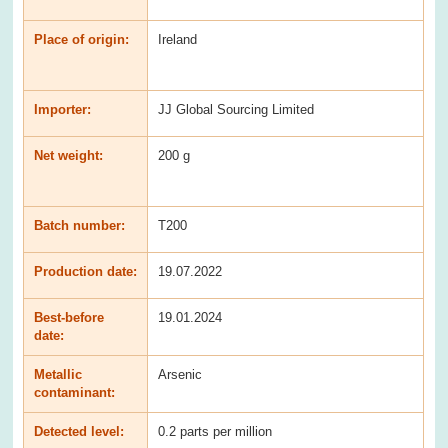
Place of origin:
Ireland
Importer:
JJ Global Sourcing Limited
Net weight:
200 g
Batch number:
T200
Production date:
19.07.2022
Best-before
19.01.2024
date:
Metallic
Arsenic
contaminant:
Detected level:
0.2 parts per million