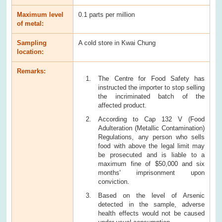
Maximum level
0.1 parts per million
of metal:
Sampling
A cold store in Kwai Chung
location:
Remarks:
The Centre for Food Safety has
instructed the importer to stop selling
the incriminated batch of the
affected product.
According to Cap 132 V (Food
Adulteration (Metallic Contamination)
Regulations, any person who sells
food with above the legal limit may
be prosecuted and is liable to a
maximum fine of $50,000 and six
months' imprisonment upon
conviction.
Based on the level of Arsenic
detected in the sample, adverse
health effects would not be caused