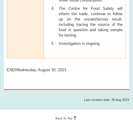
under usual consumption.
The Centre for Food Safety will
inform the trade, continue to follow
up on the unsatisfactory result,
including tracing the source of the
food in question and taking sample
for testing.
Investigation is ongoing.
END/Wednesday, August 30, 2023
Last revision date: 30 Aug 2023
Back To Top