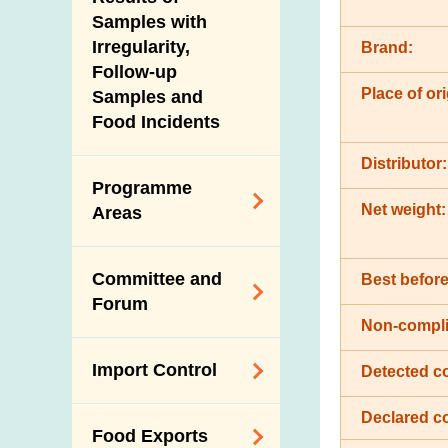
New Information
Samples with
Irregularity,
Brand:
Follow-up
Place of ori
Samples and
Food Incidents
Distributor:
Programme
Net weight:
Areas
Reduction of
Committee and
Best before
Dietary Sodium and
Forum
Sugar
Non-compli
Food Surveillance
Expert Committee
Import Control
Detected c
Programme
on Food Safety
HACCP System
Trade Consultation
Declared c
Registration
Food Exports
Forum
Genetically
Scheme for Food