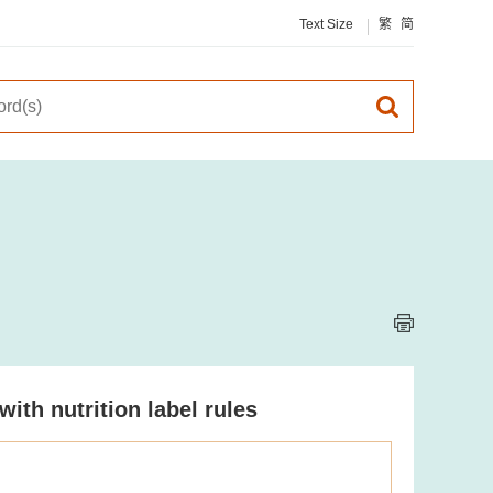
Text Size
繁
简
th nutrition label rules