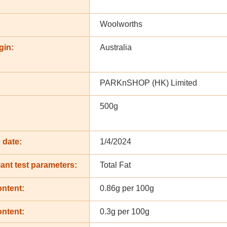
Woolworths
gin:
Australia
PARKnSHOP (HK) Limited
500g
 date:
1/4/2024
ant test parameters:
Total Fat
ontent:
0.86g per 100g
ontent:
0.3g per 100g