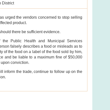
 District
as urged the vendors concerned to stop selling
affected product.
 should there be sufficient evidence.
f the Public Health and Municipal Services
erson falsely describes a food or misleads as to
ty of the food on a label of the food sold by him,
ence and be liable to a maximum fine of $50,000
 upon conviction.
l inform the trade, continue to follow up on the
ion.