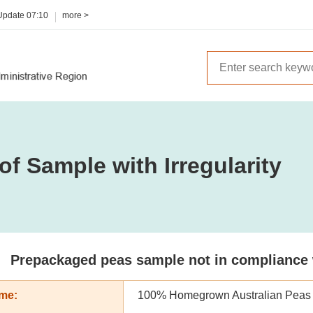
 Update
07:10
more >
of Sample with Irregularity
Prepackaged peas sample not in compliance wi
me:
100% Homegrown Australian Peas