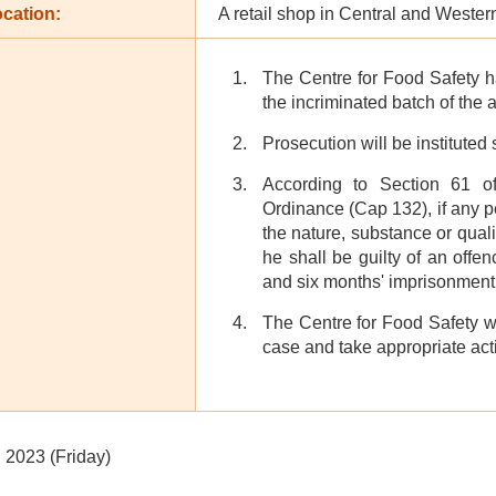
cation:
A retail shop in Central and Western
The Centre for Food Safety h
the incriminated batch of the 
Prosecution will be instituted
According to Section 61 o
Ordinance (Cap 132), if any p
the nature, substance or quali
he shall be guilty of an off
and six months' imprisonment
The Centre for Food Safety wil
case and take appropriate act
 2023 (Friday)