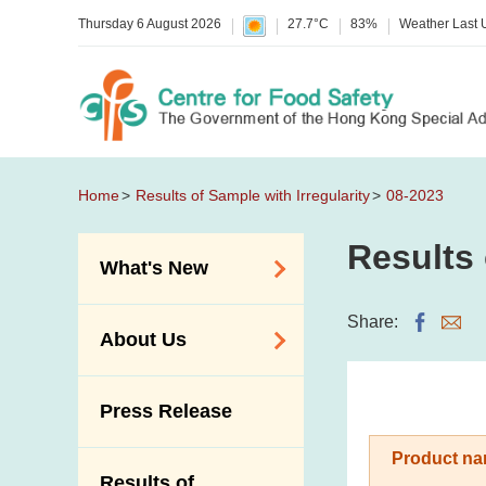
Thursday 6 August 2026
27.7°C
83%
Weather Last
Home
Results of Sample with Irregularity
08-2023
Results 
What's New
Food Alerts /
Share:
About Us
Allergy Alerts
Suspected Food
Organisation
Press Release
Poisoning Alert
Vision and Mission
Activities
Product na
Introduction Video
Results of