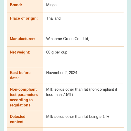
Brand:
Mingo
Place of origin:
Thailand
Manufacturer:
Winsome Green Co., Ltd,
Net weight:
60 g per cup
Best before
November 2, 2024
date:
Non-compliant
Milk solids other than fat (non-compliant if
test parameters
less than 7.5%)
according to
regulations:
Detected
Milk solids other than fat being 5.1 %
content: