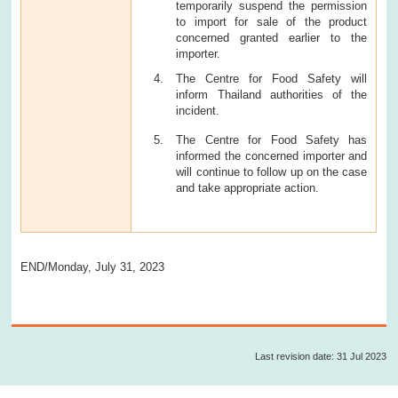
temporarily suspend the permission
to import for sale of the product
concerned granted earlier to the
importer.
The Centre for Food Safety will
inform Thailand authorities of the
incident.
The Centre for Food Safety has
informed the concerned importer and
will continue to follow up on the case
and take appropriate action.
END/Monday, July 31, 2023
Last revision date: 31 Jul 2023