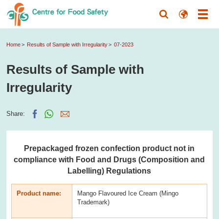
Home
Results of Sample with Irregularity
07-2023
Results of Sample with
Irregularity
Share:
Prepackaged frozen confection product not in
compliance with Food and Drugs (Composition and
Labelling) Regulations
Product name:
Mango Flavoured Ice Cream (Mingo
Trademark)