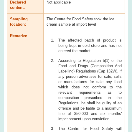
Declared
Not applicable
content:
Sampling
The Centre for Food Safety took the ice
location:
cream sample at import level
Remarks:
The affected batch of product is
being kept in cold store and has not
entered the market.
According to Regulation 5(1) of the
Food and Drugs (Composition And
Labelling) Regulations (Cap 132W), if
any person advertises for sale, sells
or manufactures for sale any food
which does not conform to the
relevant requirements as to
composition prescribed in the
Regulations, he shall be guilty of an
offence and be liable to a maximum
fine of $50,000 and six months'
imprisonment upon conviction.
The Centre for Food Safety will