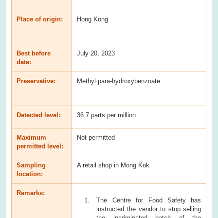
Place of origin:
Hong Kong
Best before
July 20, 2023
date:
Preservative:
Methyl para-hydroxybenzoate
Detected level:
36.7 parts per million
Maximum
Not permitted
permitted level:
Sampling
A retail shop in Mong Kok
location:
Remarks:
The Centre for Food Safety has
instructed the vendor to stop selling
the incriminated batch of the