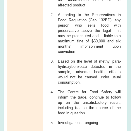
affected product.
According to the Preservatives in
Food Regulation (Cap 132BD), any
person who sells food with
preservative above the legal limit
may be prosecuted and is liable to a
maximum fine of $50,000 and six
months' imprisonment upon
conviction.
Based on the level of methyl para-
hydroxybenzoate detected in the
sample, adverse health effects
would not be caused under usual
consumption.
The Centre for Food Safety will
inform the trade, continue to follow
up on the unsatisfactory result,
including tracing the source of the
food in question.
Investigation is ongoing.