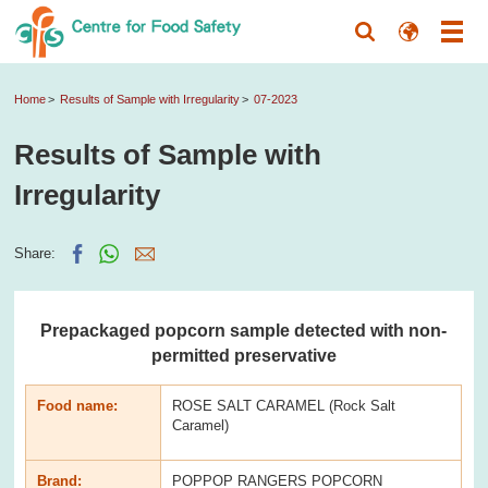
Home
Results of Sample with Irregularity
07-2023
Results of Sample with
Irregularity
Share:
Prepackaged popcorn sample detected with non-
permitted preservative
Food name:
ROSE SALT CARAMEL (Rock Salt
Caramel)
Brand:
POPPOP RANGERS POPCORN