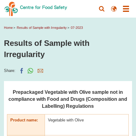
Home
Results of Sample with Irregularity
07-2023
Results of Sample with
Irregularity
Share:
Prepackaged Vegetable with Olive sample not in
compliance with Food and Drugs (Composition and
Labelling) Regulations
Product name:
Vegetable with Olive