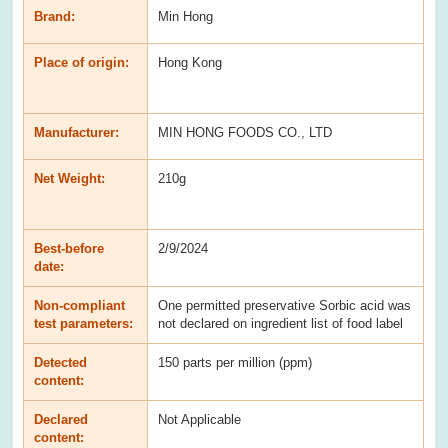
Brand:
Min Hong
Place of origin:
Hong Kong
Manufacturer:
MIN HONG FOODS CO., LTD
Net Weight:
210g
Best-before
2/9/2024
date:
Non-compliant
One permitted preservative Sorbic acid was
test parameters:
not declared on ingredient list of food label
Detected
150 parts per million (ppm)
content:
Declared
Not Applicable
content: