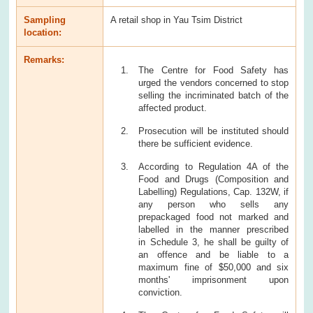
Sampling
A retail shop in Yau Tsim District
location:
Remarks:
The Centre for Food Safety has
urged the vendors concerned to stop
selling the incriminated batch of the
affected product.
Prosecution will be instituted should
there be sufficient evidence.
According to Regulation 4A of the
Food and Drugs (Composition and
Labelling) Regulations, Cap. 132W, if
any person who sells any
prepackaged food not marked and
labelled in the manner prescribed
in Schedule 3, he shall be guilty of
an offence and be liable to a
maximum fine of $50,000 and six
months' imprisonment upon
conviction.