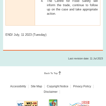
The Centre for Food Safety will
inform the trade, continue to follow
up on the case and take appropriate
action.
END/ July, 11 2023 (Tuesday)
Last revision date: 11 Jul 2023
Back To Top
Accessibility
Site Map
Copyright Notice
Privacy Policy
Disclaimer