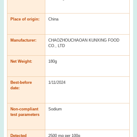
Place of origin:
China
Manufacturer:
CHAOZHOUCHAOAN KUNXING FOOD
CO., LTD
Net Weight:
180g
Best-before
1/11/2024
date:
Non-compliant
Sodium
test parameters
Detected
2500 mg per 100g