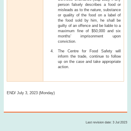
person falsely describes a food or
misleads as to the nature, substance
or quality of the food on a label of
the food sold by him, he shall be
guilty of an offence and be liable to a
maximum fine of $50,000 and six
months' imprisonment upon
conviction.
The Centre for Food Safety will
inform the trade, continue to follow
up on the case and take appropriate
action.
END/ July 3, 2023 (Monday)
Last revision date: 3 Jul 2023