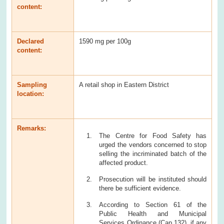
content:
Declared
1590 mg per 100g
content:
Sampling
A retail shop in Eastern District
location:
Remarks:
The Centre for Food Safety has
urged the vendors concerned to stop
selling the incriminated batch of the
affected product.
Prosecution will be instituted should
there be sufficient evidence.
According to Section 61 of the
Public Health and Municipal
Services Ordinance (Cap 132), if any