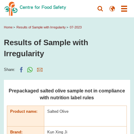
Home
Results of Sample with Irregularity
07-2023
Results of Sample with
Irregularity
Share:
Prepackaged salted olive sample not in compliance
with nutrition label rules
Product name:
Salted Olive
Brand:
Kun Xing Ji