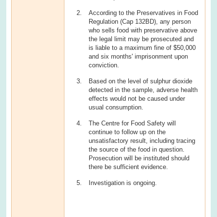
According to the Preservatives in Food
Regulation (Cap 132BD), any person
who sells food with preservative above
the legal limit may be prosecuted and
is liable to a maximum fine of $50,000
and six months' imprisonment upon
conviction.
Based on the level of sulphur dioxide
detected in the sample, adverse health
effects would not be caused under
usual consumption.
The Centre for Food Safety will
continue to follow up on the
unsatisfactory result, including tracing
the source of the food in question.
Prosecution will be instituted should
there be sufficient evidence.
Investigation is ongoing.