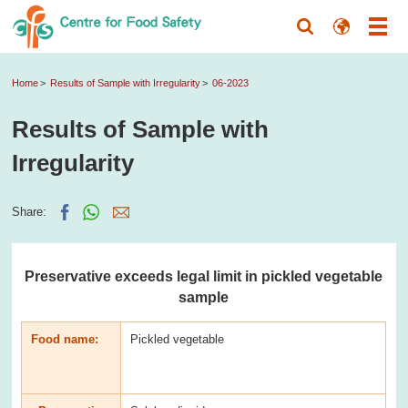
Home
Results of Sample with Irregularity
06-2023
Results of Sample with
Irregularity
Share:
Preservative exceeds legal limit in pickled vegetable
sample
Food name:
Pickled vegetable