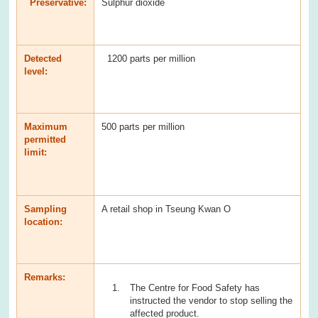
Preservative:
Sulphur dioxide
Detected
1200 parts per million
level:
Maximum
500 parts per million
permitted
limit:
Sampling
A retail shop in Tseung Kwan O
location:
Remarks:
The Centre for Food Safety has
instructed the vendor to stop selling the
affected product.