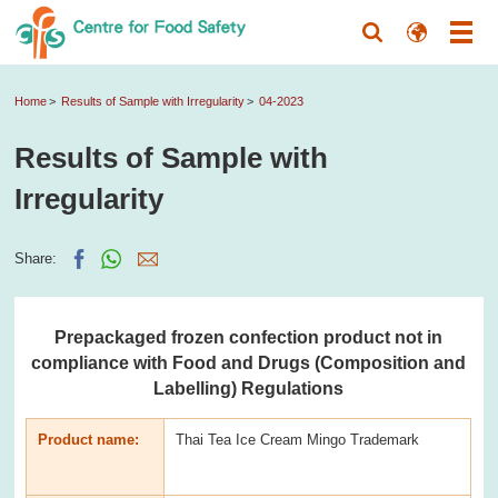
Home
Results of Sample with Irregularity
04-2023
Results of Sample with
Irregularity
Share:
Prepackaged frozen confection product not in
compliance with Food and Drugs (Composition and
Labelling) Regulations
Product name:
Thai Tea Ice Cream Mingo Trademark