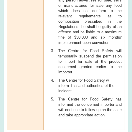
any person advertises for sale, sells
or manufactures for sale any food
which does not conform to the
relevant requirements as to
composition prescribed in the
Regulations, he shall be guilty of an
offence and be liable to a maximum
fine of $50,000 and six months'
imprisonment upon conviction.
The Centre for Food Safety will
temporarily suspend the permission
to import for sale of the product
concerned granted earlier to the
importer.
The Centre for Food Safety will
inform Thailand authorities of the
incident.
The Centre for Food Safety has
informed the concerned importer and
will continue to follow up on the case
and take appropriate action.