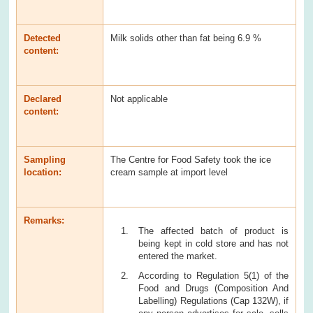
Detected
Milk solids other than fat being 6.9 %
content:
Declared
Not applicable
content:
Sampling
The Centre for Food Safety took the ice
location:
cream sample at import level
Remarks:
The affected batch of product is
being kept in cold store and has not
entered the market.
According to Regulation 5(1) of the
Food and Drugs (Composition And
Labelling) Regulations (Cap 132W), if