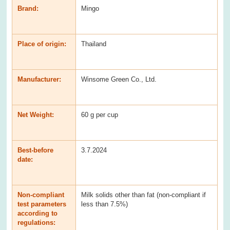
Brand:
Mingo
Place of origin:
Thailand
Manufacturer:
Winsome Green Co., Ltd.
Net Weight:
60 g per cup
Best-before
3.7.2024
date:
Non-compliant
Milk solids other than fat (non-compliant if
test parameters
less than 7.5%)
according to
regulations: