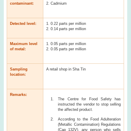
contaminant:
2. Cadmium
Detected level:
1. 0.22 parts per million
2. 0.14 parts per million
Maximum level
1. 0.05 parts per million
of metal:
2. 0.05 parts per million
Sampling
A retail shop in Sha Tin
location:
Remarks:
The Centre for Food Safety has
instructed the vendor to stop selling
the affected product.
According to the Food Adulteration
(Metallic Contamination) Regulations
(Cap 132V), any person who sells