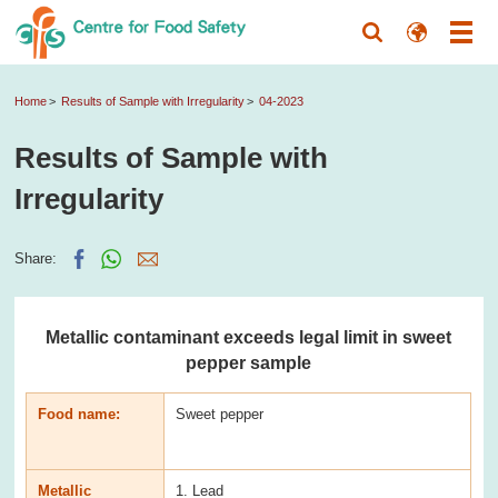
Home
Results of Sample with Irregularity
04-2023
Results of Sample with
Irregularity
Share:
Metallic contaminant exceeds legal limit in sweet
pepper sample
Food name:
Sweet pepper
Metallic
1. Lead