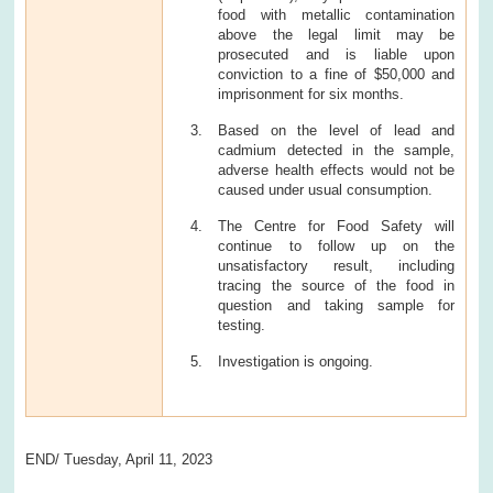
food with metallic contamination
above the legal limit may be
prosecuted and is liable upon
conviction to a fine of $50,000 and
imprisonment for six months.
Based on the level of lead and
cadmium detected in the sample,
adverse health effects would not be
caused under usual consumption.
The Centre for Food Safety will
continue to follow up on the
unsatisfactory result, including
tracing the source of the food in
question and taking sample for
testing.
Investigation is ongoing.
END/ Tuesday, April 11, 2023