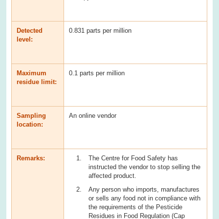
Detected
0.831 parts per million
level:
Maximum
0.1 parts per million
residue limit:
Sampling
An online vendor
location:
Remarks:
The Centre for Food Safety has
instructed the vendor to stop selling the
affected product.
Any person who imports, manufactures
or sells any food not in compliance with
the requirements of the Pesticide
Residues in Food Regulation (Cap