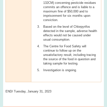
132CM) concerning pesticide residues
commits an offence and is liable to a
maximum fine of $50,000 and to
imprisonment for six months upon
conviction.
Based on the level of Chlorpyrifos
detected in the sample, adverse health
effects would not be caused under
usual consumption.
The Centre for Food Safety will
continue to follow up on the
unsatisfactory result, including tracing
the source of the food in question and
taking sample for testing.
Investigation is ongoing.
END/ Tuesday, January 31, 2023