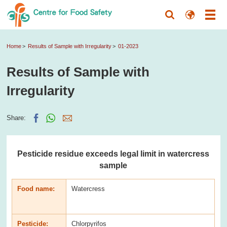
Home
Results of Sample with Irregularity
01-2023
Results of Sample with
Irregularity
Share:
Pesticide residue exceeds legal limit in watercress
sample
Food name:
Watercress
Pesticide:
Chlorpyrifos