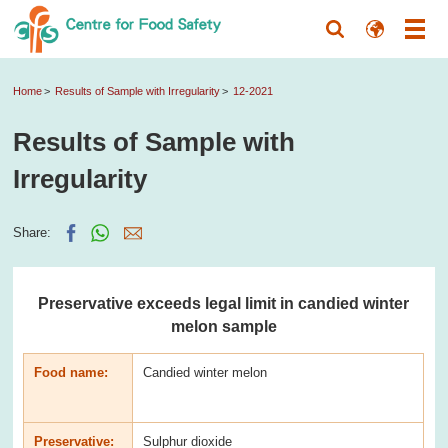
Home
Results of Sample with Irregularity
12-2021
Results of Sample with
Irregularity
Share:
Preservative exceeds legal limit in candied winter
melon sample
Food name:
Candied winter melon
Preservative:
Sulphur dioxide