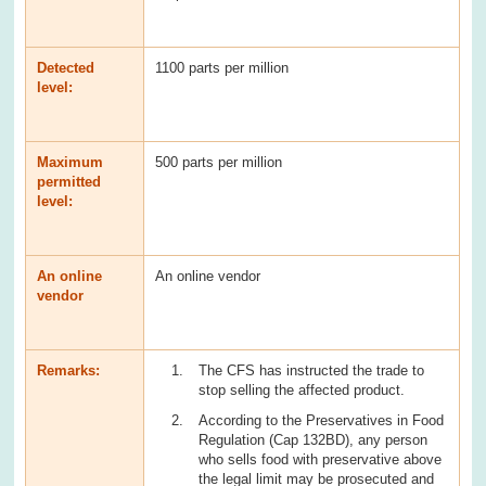
Detected
1100 parts per million
level:
Maximum
500 parts per million
permitted
level:
An online
An online vendor
vendor
Remarks:
The CFS has instructed the trade to
stop selling the affected product.
According to the Preservatives in Food
Regulation (Cap 132BD), any person
who sells food with preservative above
the legal limit may be prosecuted and