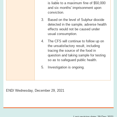
is liable to a maximum fine of $50,000
and six months' imprisonment upon
conviction.
Based on the level of Sulphur dioxide
detected in the sample, adverse health
effects would not be caused under
usual consumption.
The CFS will continue to follow up on
the unsatisfactory result, including
tracing the source of the food in
question and taking sample for testing
so as to safeguard public health.
Investigation is ongoing.
END/ Wednesday, December 29, 2021
Last revision date: 29 Dec 2021