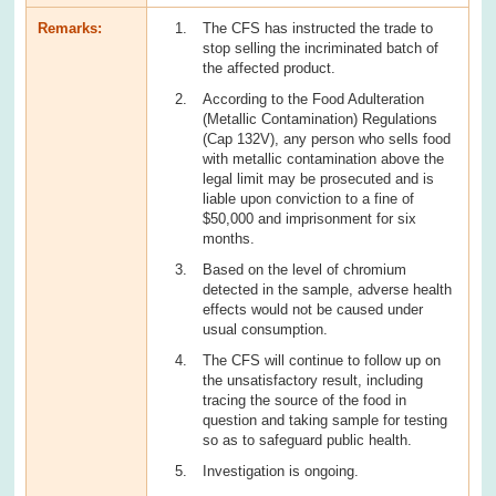
Remarks:
The CFS has instructed the trade to
stop selling the incriminated batch of
the affected product.
According to the Food Adulteration
(Metallic Contamination) Regulations
(Cap 132V), any person who sells food
with metallic contamination above the
legal limit may be prosecuted and is
liable upon conviction to a fine of
$50,000 and imprisonment for six
months.
Based on the level of chromium
detected in the sample, adverse health
effects would not be caused under
usual consumption.
The CFS will continue to follow up on
the unsatisfactory result, including
tracing the source of the food in
question and taking sample for testing
so as to safeguard public health.
Investigation is ongoing.