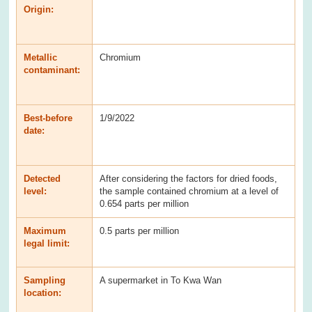
Origin:
Metallic
Chromium
contaminant:
Best-before
1/9/2022
date:
Detected
After considering the factors for dried foods,
level:
the sample contained chromium at a level of
0.654 parts per million
Maximum
0.5 parts per million
legal limit:
Sampling
A supermarket in To Kwa Wan
location: