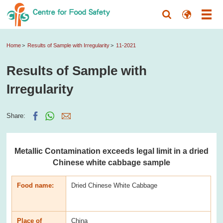
Home
Results of Sample with Irregularity
11-2021
Results of Sample with
Irregularity
Share:
Metallic Contamination exceeds legal limit in a dried
Chinese white cabbage sample
Food name:
Dried Chinese White Cabbage
Place of
China