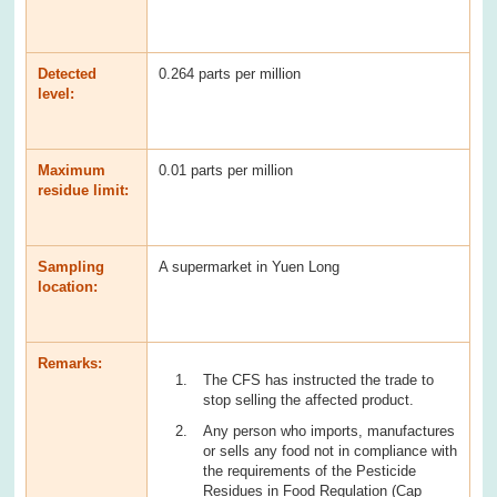
Detected
0.264 parts per million
level:
Maximum
0.01 parts per million
residue limit:
Sampling
A supermarket in Yuen Long
location:
Remarks:
The CFS has instructed the trade to
stop selling the affected product.
Any person who imports, manufactures
or sells any food not in compliance with
the requirements of the Pesticide
Residues in Food Regulation (Cap