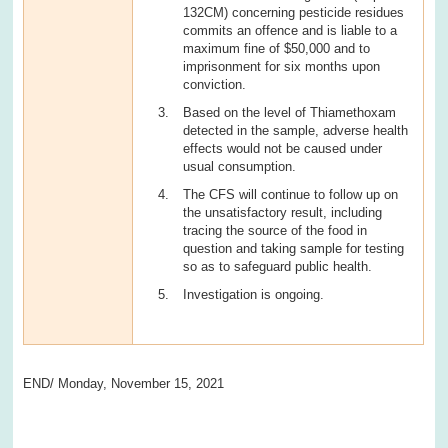
132CM) concerning pesticide residues
commits an offence and is liable to a
maximum fine of $50,000 and to
imprisonment for six months upon
conviction.
Based on the level of Thiamethoxam
detected in the sample, adverse health
effects would not be caused under
usual consumption.
The CFS will continue to follow up on
the unsatisfactory result, including
tracing the source of the food in
question and taking sample for testing
so as to safeguard public health.
Investigation is ongoing.
END/ Monday, November 15, 2021