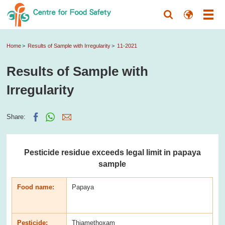
Home
Results of Sample with Irregularity
11-2021
Results of Sample with
Irregularity
Share:
Pesticide residue exceeds legal limit in papaya
sample
Food name:
Papaya
Pesticide:
Thiamethoxam