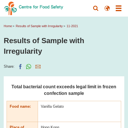
Home
Results of Sample with Irregularity
11-2021
Results of Sample with
Irregularity
Share:
Total bacterial count exceeds legal limit in frozen
confection sample
Food name:
Vanilla Gelato
Place of
Hong Kong