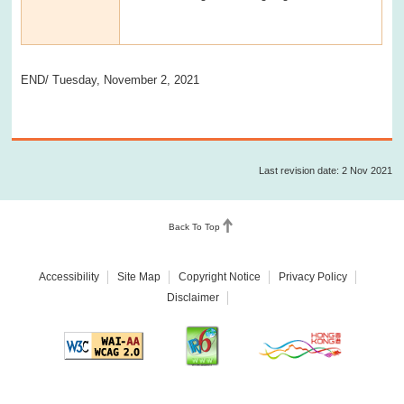
END/ Tuesday, November 2, 2021
Last revision date: 2 Nov 2021
Back To Top
Accessibility
Site Map
Copyright Notice
Privacy Policy
Disclaimer