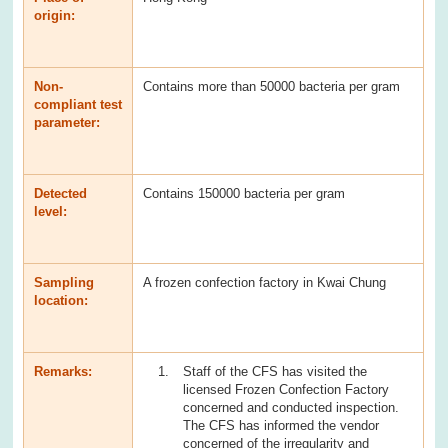
origin:
Non-
Contains more than 50000 bacteria per gram
compliant test
parameter:
Detected
Contains 150000 bacteria per gram
level:
Sampling
A frozen confection factory in Kwai Chung
location:
Remarks:
Staff of the CFS has visited the
licensed Frozen Confection Factory
concerned and conducted inspection.
The CFS has informed the vendor
concerned of the irregularity and