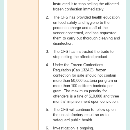
instructed it to stop selling the affected
frozen confection immediately.
The CFS has provided health education
on food safety and hygiene to the
person-in-charge and staff of the
vendor concerned, and has requested
them to carry out thorough cleaning and
disinfection.
The CFS has instructed the trade to
stop selling the affected product.
Under the Frozen Confections
Regulation (Cap 132AC), frozen
confection for sale should not contain
more than 50,000 bacteria per gram or
more than 100 coliform bacteria per
gram. The maximum penalty for
offenders is a fine of $10,000 and three
months' imprisonment upon conviction.
The CFS will continue to follow up on
the unsatisfactory result so as to
safeguard public health.
Investigation is ongoing.