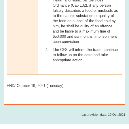
Health and Municipal Services
Ordinance (Cap 132), if any person
falsely describes a food or misleads as
to the nature, substance or quality of
the food on a label of the food sold by
him, he shall be guilty of an offence
and be liable to a maximum fine of
$50,000 and six months' imprisonment
upon conviction.
The CFS will inform the trade, continue
to follow up on the case and take
appropriate action.
END/ October 19, 2021 (Tuesday)
Last revision date: 19 Oct 2021