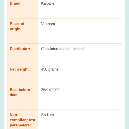
Brand:
Kalbarri
Place of
Vietnam
origin:
Distributor:
Ciao International Limited
Net weight:
450 grams
Best-before
26/07/2022
date:
Non-
Sodium
compliant test
parameters: