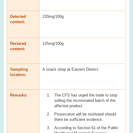
Detected
220mg/100g
content:
Declared
125mg/100g
content:
Sampling
A snack shop at Eastern District
location:
Remarks:
The CFS has urged the trade to stop
selling the incriminated batch of the
affected product.
Prosecution will be instituted should
there be sufficient evidence.
According to Section 61 of the Public