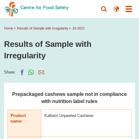
Home
Results of Sample with Irregularity
10-2021
Results of Sample with
Irregularity
Share:
Prepackaged cashews sample not in compliance
with nutrition label rules
Product
Kalbarri Unpeeled Cashews
name: