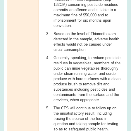
132CM) concerning pesticide residues
commits an offence and is liable to a
maximum fine of $50,000 and to
imprisonment for six months upon
conviction.
Based on the level of Thiamethoxam
detected in the sample, adverse health
effects would not be caused under
usual consumption.
Generally speaking, to reduce pesticide
residues in vegetables, members of the
public can rinse vegetables thoroughly
under clean running water, and scrub
produce with hard surfaces with a clean
produce brush to remove dirt and
substances including pesticides and
contaminants from the surface and the
crevices, when appropriate.
The CFS will continue to follow up on
the unsatisfactory result, including
tracing the source of the food in
question and taking sample for testing
so as to safeguard public health.