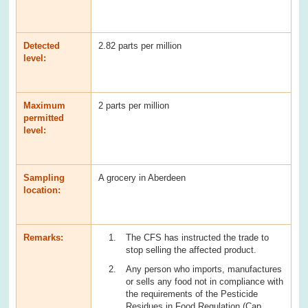
Detected
2.82 parts per million
level:
Maximum
2 parts per million
permitted
level:
Sampling
A grocery in Aberdeen
location:
Remarks:
The CFS has instructed the trade to
stop selling the affected product.
Any person who imports, manufactures
or sells any food not in compliance with
the requirements of the Pesticide
Residues in Food Regulation (Cap