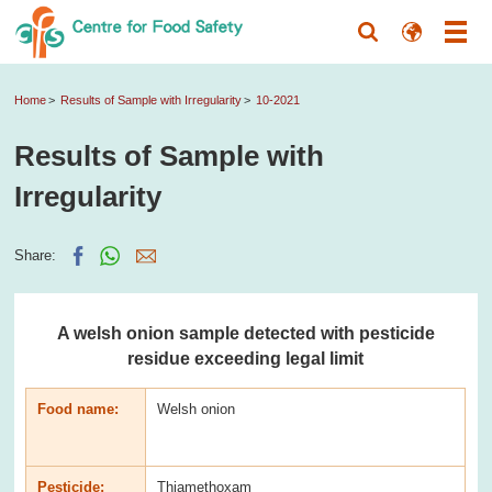
Home
Results of Sample with Irregularity
10-2021
Results of Sample with
Irregularity
Share:
A welsh onion sample detected with pesticide
residue exceeding legal limit
Food name:
Welsh onion
Pesticide:
Thiamethoxam