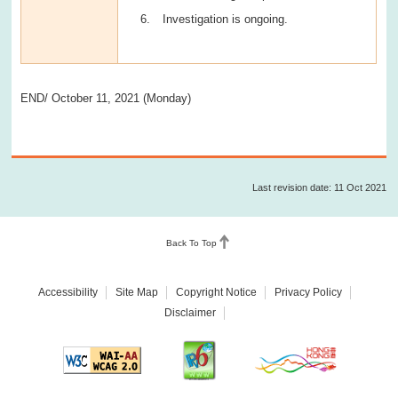
Investigation is ongoing.
END/ October 11, 2021 (Monday)
Last revision date: 11 Oct 2021
Back To Top
Accessibility
Site Map
Copyright Notice
Privacy Policy
Disclaimer