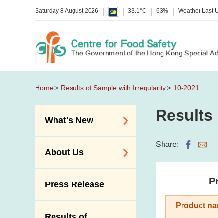
Saturday 8 August 2026
33.1°C
63%
Weather Last 
Home
Results of Sample with Irregularity
10-2021
Results 
What's New
Food Alerts /
Share:
About Us
Allergy Alerts
Suspected Food
Organisation
Pr
Press Release
Poisoning Alert
Vision and Mission
Activities
Product na
Introduction Video
Results of