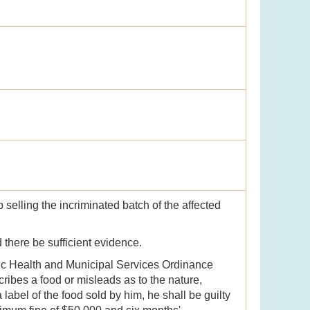
selling the incriminated batch of the affected
d there be sufficient evidence.
lic Health and Municipal Services Ordinance
cribes a food or misleads as to the nature,
 label of the food sold by him, he shall be guilty