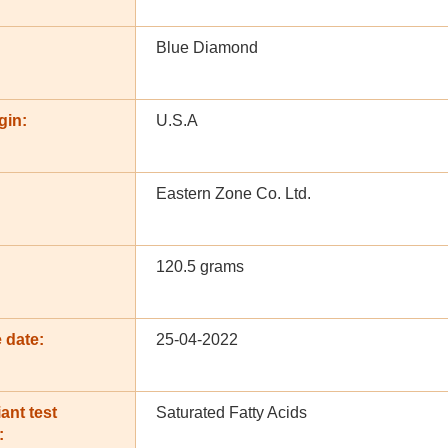
Blue Diamond
gin:
U.S.A
Eastern Zone Co. Ltd.
120.5 grams
 date:
25-04-2022
ant test
Saturated Fatty Acids
: