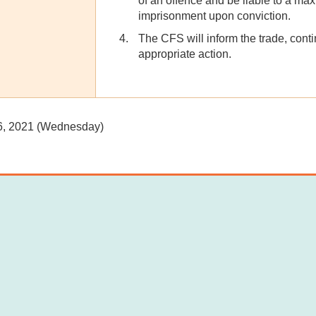
of an offence and be liable to a ma
imprisonment upon conviction.
The CFS will inform the trade, cont
appropriate action.
6, 2021 (Wednesday)