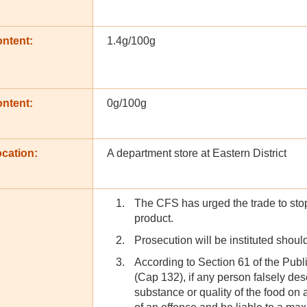
ontent:
1.4g/100g
ontent:
0g/100g
cation:
A department store at Eastern District
The CFS has urged the trade to stop 
product.
Prosecution will be instituted shoul
According to Section 61 of the Pub
(Cap 132), if any person falsely des
substance or quality of the food on a