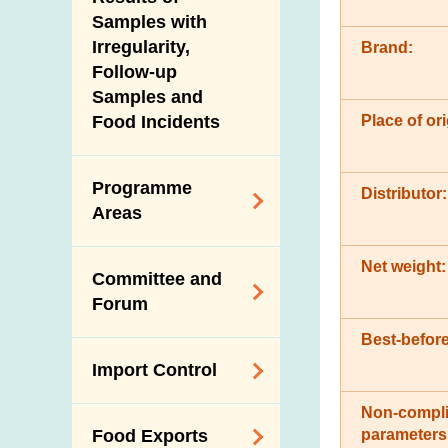
New Information
Samples with
Irregularity,
Brand:
Follow-up
Samples and
Place of ori
Food Incidents
Programme
Distributor:
Areas
Reduction of
Net weight:
Committee and
Dietary Sodium and
Forum
Sugar
Best-before
Food Surveillance
Expert Committee
Import Control
Programme
on Food Safety
HACCP System
Non-compli
Trade Consultation
Registration
parameters
Food Exports
Forum
Genetically
Scheme for Food