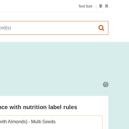
Text Size
繁
简
e with nutrition label rules
with Almonds) - Multi-Seeds