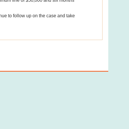
ximum fine of $50,000 and six months'
inue to follow up on the case and take