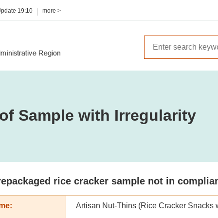
Update
19:10
more >
of Sample with Irregularity
epackaged rice cracker sample not in complianc
me:
Artisan Nut-Thins (Rice Cracker Snacks 