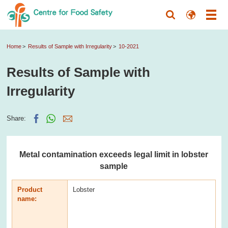
Home
Results of Sample with Irregularity
10-2021
Results of Sample with
Irregularity
Share:
Metal contamination exceeds legal limit in lobster
sample
Product
Lobster
name: