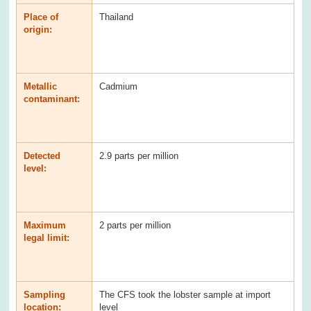
Place of
Thailand
origin:
Metallic
Cadmium
contaminant:
Detected
2.9 parts per million
level:
Maximum
2 parts per million
legal limit:
Sampling
The CFS took the lobster sample at import
location:
level