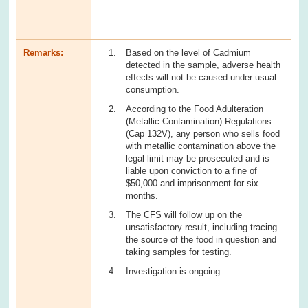
Remarks:
Based on the level of Cadmium
detected in the sample, adverse health
effects will not be caused under usual
consumption.
According to the Food Adulteration
(Metallic Contamination) Regulations
(Cap 132V), any person who sells food
with metallic contamination above the
legal limit may be prosecuted and is
liable upon conviction to a fine of
$50,000 and imprisonment for six
months.
The CFS will follow up on the
unsatisfactory result, including tracing
the source of the food in question and
taking samples for testing.
Investigation is ongoing.