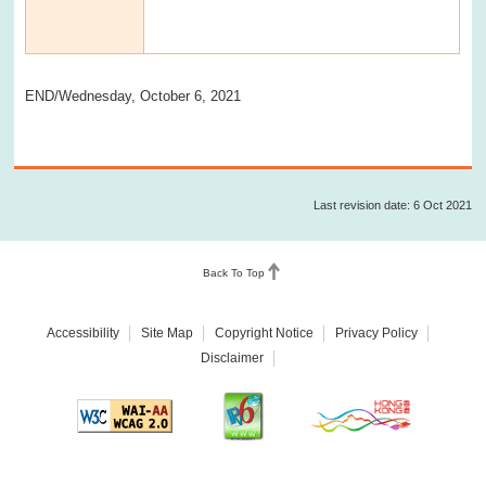
END/Wednesday, October 6, 2021
Last revision date: 6 Oct 2021
Back To Top
Accessibility
Site Map
Copyright Notice
Privacy Policy
Disclaimer