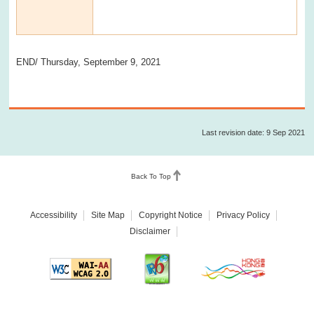
END/ Thursday, September 9, 2021
Last revision date: 9 Sep 2021
Back To Top
Accessibility
Site Map
Copyright Notice
Privacy Policy
Disclaimer