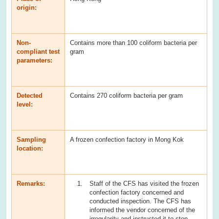
origin:
Non-
Contains more than 100 coliform bacteria per
compliant test
gram
parameters:
Detected
Contains 270 coliform bacteria per gram
level:
Sampling
A frozen confection factory in Mong Kok
location:
Remarks:
Staff of the CFS has visited the frozen
confection factory concerned and
conducted inspection. The CFS has
informed the vendor concerned of the
irregularity and instructed it to stop