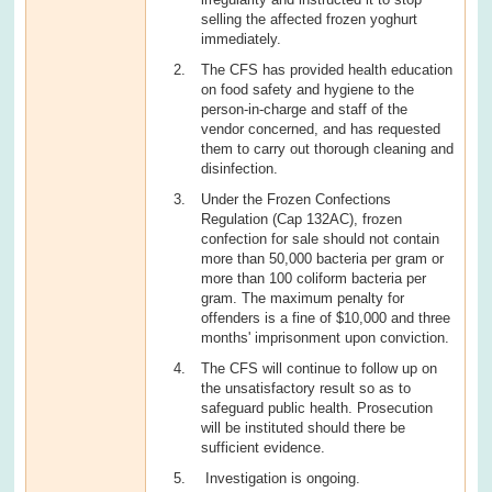
selling the affected frozen yoghurt
immediately.
The CFS has provided health education
on food safety and hygiene to the
person-in-charge and staff of the
vendor concerned, and has requested
them to carry out thorough cleaning and
disinfection.
Under the Frozen Confections
Regulation (Cap 132AC), frozen
confection for sale should not contain
more than 50,000 bacteria per gram or
more than 100 coliform bacteria per
gram. The maximum penalty for
offenders is a fine of $10,000 and three
months' imprisonment upon conviction.
The CFS will continue to follow up on
the unsatisfactory result so as to
safeguard public health. Prosecution
will be instituted should there be
sufficient evidence.
Investigation is ongoing.