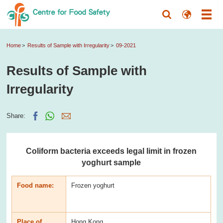
Home
Results of Sample with Irregularity
09-2021
Results of Sample with
Irregularity
Share:
Coliform bacteria exceeds legal limit in frozen
yoghurt sample
Food name:
Frozen yoghurt
Place of
Hong Kong