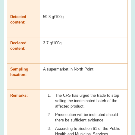
Detected
59.3 g/100g
content:
Declared
3.7 g/100g
content:
Sampling
A supermarket in North Point
location:
Remarks:
The CFS has urged the trade to stop
selling the incriminated batch of the
affected product.
Prosecution will be instituted should
there be sufficient evidence.
According to Section 61 of the Public
Health and Municipal Services