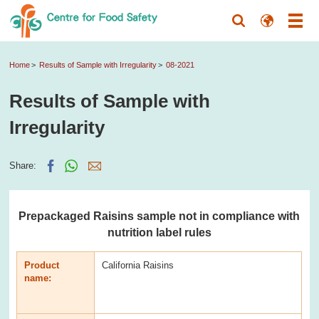
Home
Results of Sample with Irregularity
08-2021
Results of Sample with
Irregularity
Share:
Prepackaged Raisins sample not in compliance with
nutrition label rules
Product
California Raisins
name: