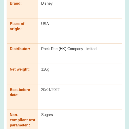
Brand:
Disney
Place of
USA
origin:
Distributor:
Pack Rite (HK) Company Limited
Net weight:
126g
Best-before
20/01/2022
date:
Non-
Sugars
compliant test
parameter :