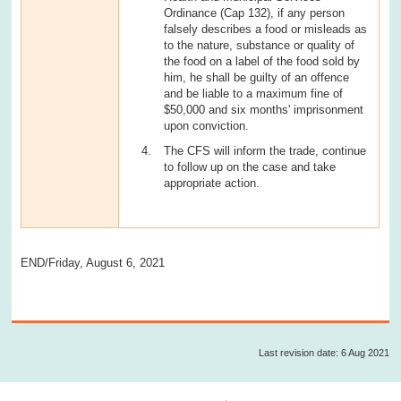
Ordinance (Cap 132), if any person
falsely describes a food or misleads as
to the nature, substance or quality of
the food on a label of the food sold by
him, he shall be guilty of an offence
and be liable to a maximum fine of
$50,000 and six months' imprisonment
upon conviction.
The CFS will inform the trade, continue
to follow up on the case and take
appropriate action.
END/Friday, August 6, 2021
Last revision date: 6 Aug 2021