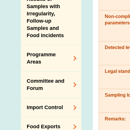
New Information
Samples with
Irregularity,
Non-compli
Follow-up
parameters
Samples and
Food Incidents
Detected le
Programme
Areas
Legal stan
Reduction of
Committee and
Dietary Sodium and
Forum
Sugar
Sampling lo
Food Surveillance
Expert Committee
Import Control
Programme
on Food Safety
HACCP System
Remarks:
Trade Consultation
Registration
Food Exports
Forum
Genetically
Scheme for Food