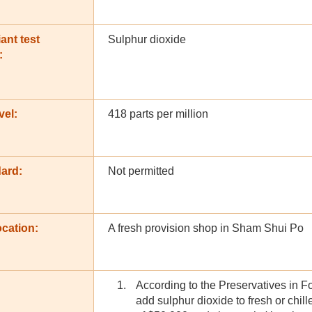
ant test
Sulphur dioxide
:
vel:
418 parts per million
dard:
Not permitted
cation:
A fresh provision shop in Sham Shui Po
According to the Preservatives in F
add sulphur dioxide to fresh or chil