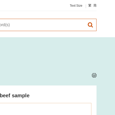
Text Size
繁
简
 beef sample