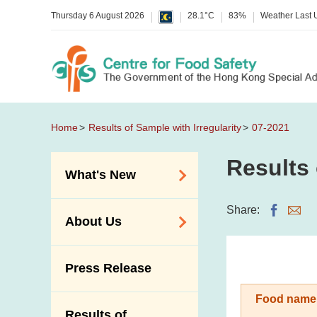
Thursday 6 August 2026
28.1°C
83%
Weather Last
Home
Results of Sample with Irregularity
07-2021
Results 
What's New
Food Alerts /
Share:
About Us
Allergy Alerts
Suspected Food
Organisation
Press Release
Poisoning Alert
Vision and Mission
Activities
Food name
Introduction Video
Results of