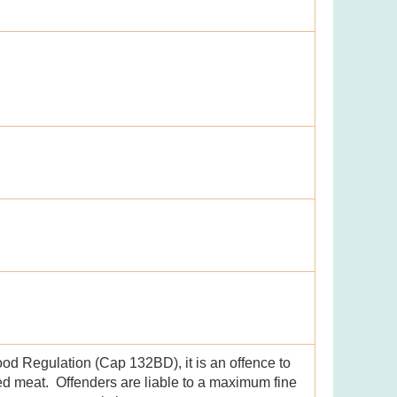
ood Regulation (Cap 132BD), it is an offence to
led meat. Offenders are liable to a maximum fine