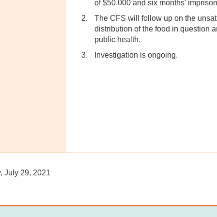
of $50,000 and six months' impriso
The CFS will follow up on the unsati
distribution of the food in question 
public health.
Investigation is ongoing.
 July 29, 2021