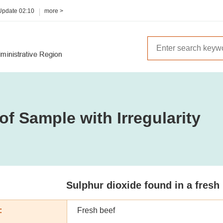
 Update
02:10
more >
of Sample with Irregularity
Sulphur dioxide found in a fresh
:
Fresh beef