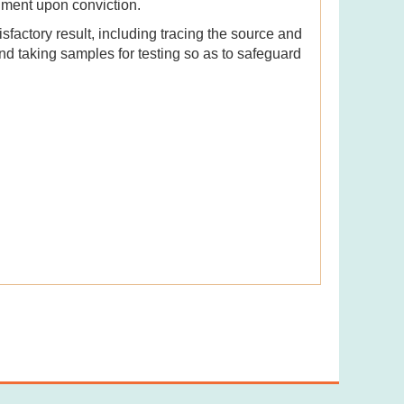
nment upon conviction.
sfactory result, including tracing the source and
and taking samples for testing so as to safeguard