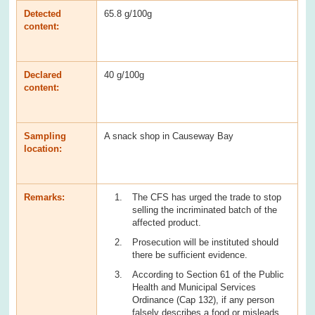
Detected
65.8 g/100g
content:
Declared
40 g/100g
content:
Sampling
A snack shop in Causeway Bay
location:
Remarks:
The CFS has urged the trade to stop
selling the incriminated batch of the
affected product.
Prosecution will be instituted should
there be sufficient evidence.
According to Section 61 of the Public
Health and Municipal Services
Ordinance (Cap 132), if any person
falsely describes a food or misleads