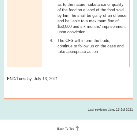
as to the nature, substance or quality
of the food on a label of the food sold
by him, he shall be guilty of an offence
and be liable to a maximum fine of
$50,000 and six months' imprisonment
upon conviction.
The CFS will inform the trade,
continue to follow up on the case and
take appropriate action
END/Tuesday, July 13, 2021
Last revision date: 13 Jul 2021
Back To Top