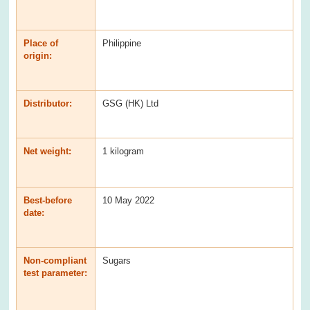
Place of
Philippine
origin:
Distributor:
GSG (HK) Ltd
Net weight:
1 kilogram
Best-before
10 May 2022
date:
Non-compliant
Sugars
test parameter: