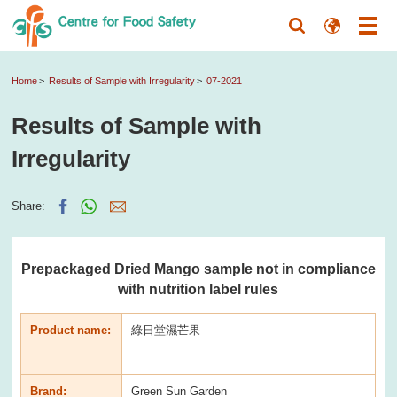
Home
Results of Sample with Irregularity
07-2021
Results of Sample with
Irregularity
Share:
Prepackaged Dried Mango sample not in compliance
with nutrition label rules
Product name:
綠日堂濕芒果
Brand:
Green Sun Garden