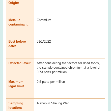
Origin:
Metallic
Chromium
contaminant:
Best-before
31/1/2022
date:
Detected level:
After considering the factors for dried foods,
the sample contained chromium at a level of
0.73 parts per million
Maximum
0.5 parts per million
legal limit
Sampling
A shop in Sheung Wan
location: