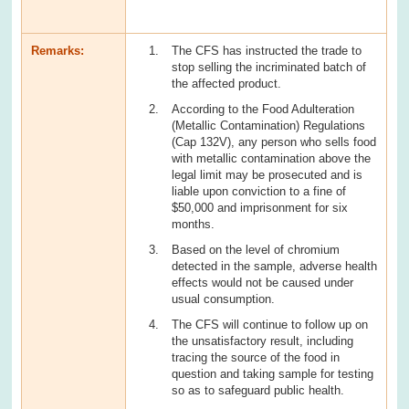
Remarks:
The CFS has instructed the trade to
stop selling the incriminated batch of
the affected product.
According to the Food Adulteration
(Metallic Contamination) Regulations
(Cap 132V), any person who sells food
with metallic contamination above the
legal limit may be prosecuted and is
liable upon conviction to a fine of
$50,000 and imprisonment for six
months.
Based on the level of chromium
detected in the sample, adverse health
effects would not be caused under
usual consumption.
The CFS will continue to follow up on
the unsatisfactory result, including
tracing the source of the food in
question and taking sample for testing
so as to safeguard public health.