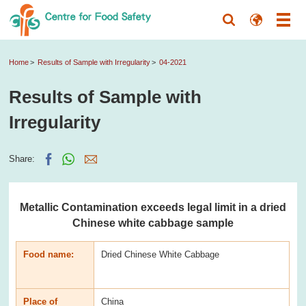
Home
Results of Sample with Irregularity
04-2021
Results of Sample with
Irregularity
Share:
Metallic Contamination exceeds legal limit in a dried
Chinese white cabbage sample
Food name:
Dried Chinese White Cabbage
Place of
China