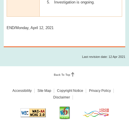
Investigation is ongoing.
END/Monday, April 12, 2021
Last revision date: 12 Apr 2021
Back To Top
Accessibility
Site Map
Copyright Notice
Privacy Policy
Disclaimer