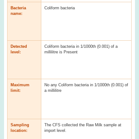
Bacteria
Coliform bacteria
name:
Detected
Coliform bacteria in 1/1000th (0.001) of a
level:
millilitre is Present
Maximum
No any Coliform bacteria in 1/1000th (0.001) of
limit:
a millilitre
Sampling
The CFS collected the Raw Milk sample at
location:
import level.