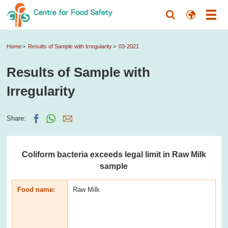
Home
Results of Sample with Irregularity
03-2021
Results of Sample with
Irregularity
Share:
Coliform bacteria exceeds legal limit in Raw Milk
sample
Food name:
Raw Milk