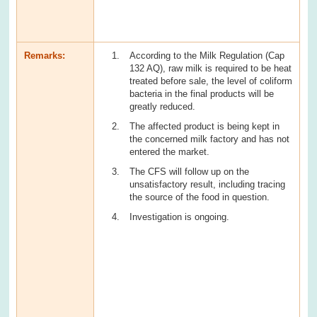
Remarks:
According to the Milk Regulation (Cap
132 AQ), raw milk is required to be heat
treated before sale, the level of coliform
bacteria in the final products will be
greatly reduced.
The affected product is being kept in
the concerned milk factory and has not
entered the market.
The CFS will follow up on the
unsatisfactory result, including tracing
the source of the food in question.
Investigation is ongoing.