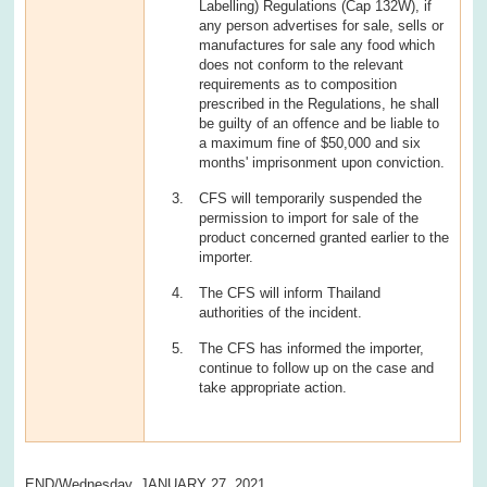
Labelling) Regulations (Cap 132W), if
any person advertises for sale, sells or
manufactures for sale any food which
does not conform to the relevant
requirements as to composition
prescribed in the Regulations, he shall
be guilty of an offence and be liable to
a maximum fine of $50,000 and six
months' imprisonment upon conviction.
CFS will temporarily suspended the
permission to import for sale of the
product concerned granted earlier to the
importer.
The CFS will inform Thailand
authorities of the incident.
The CFS has informed the importer,
continue to follow up on the case and
take appropriate action.
END/Wednesday, JANUARY 27, 2021