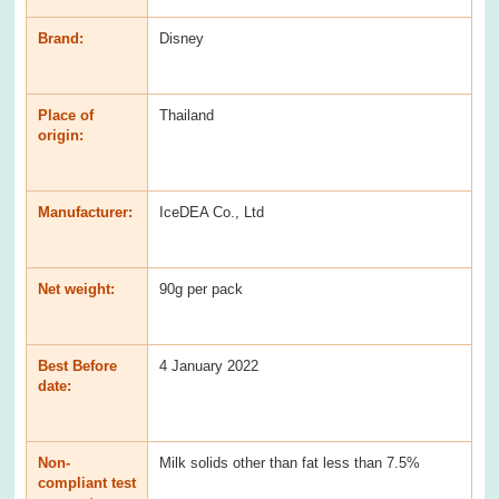
Brand:
Disney
Place of
Thailand
origin:
Manufacturer:
IceDEA Co., Ltd
Net weight:
90g per pack
Best Before
4 January 2022
date:
Non-
Milk solids other than fat less than 7.5%
compliant test