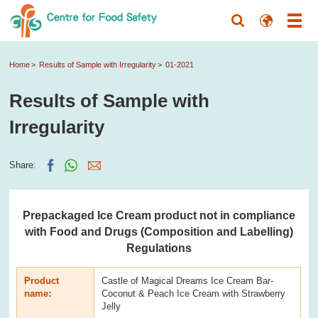
Home
Results of Sample with Irregularity
01-2021
Results of Sample with
Irregularity
Share:
Prepackaged Ice Cream product not in compliance
with Food and Drugs (Composition and Labelling)
Regulations
Product
Castle of Magical Dreams Ice Cream Bar-
name:
Coconut & Peach Ice Cream with Strawberry
Jelly