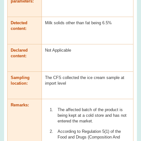
parameters:
Detected
Milk solids other than fat being 6.5%
content:
Declared
Not Applicable
content:
Sampling
The CFS collected the ice cream sample at
location:
import level
Remarks:
The affected batch of the product is
being kept at a cold store and has not
entered the market.
According to Regulation 5(1) of the
Food and Drugs (Composition And