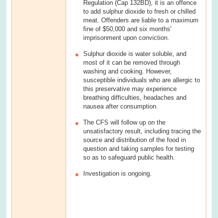
Regulation (Cap 132BD), it is an offence
to add sulphur dioxide to fresh or chilled
meat. Offenders are liable to a maximum
fine of $50,000 and six months'
imprisonment upon conviction.
Sulphur dioxide is water soluble, and
most of it can be removed through
washing and cooking. However,
susceptible individuals who are allergic to
this preservative may experience
breathing difficulties, headaches and
nausea after consumption.
The CFS will follow up on the
unsatisfactory result, including tracing the
source and distribution of the food in
question and taking samples for testing
so as to safeguard public health.
Investigation is ongoing.