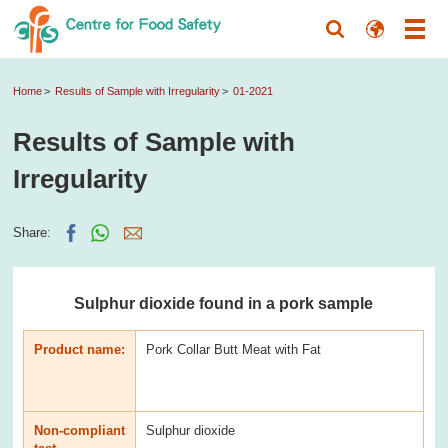
Home
Results of Sample with Irregularity
01-2021
Results of Sample with
Irregularity
Share:
Sulphur dioxide found in a pork sample
Product name:
Pork Collar Butt Meat with Fat
Non-compliant
Sulphur dioxide