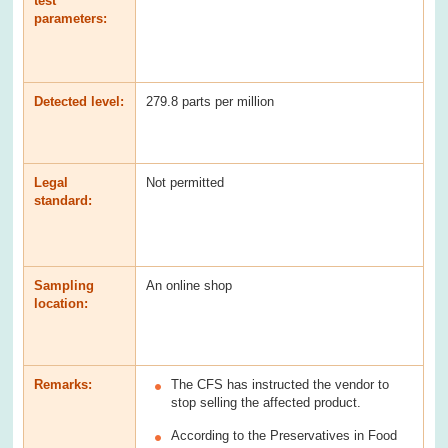
test
parameters:
Detected level:
279.8 parts per million
Legal
Not permitted
standard:
Sampling
An online shop
location:
Remarks:
The CFS has instructed the vendor to
stop selling the affected product.
According to the Preservatives in Food