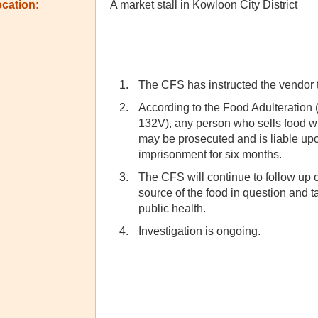
cation:
A market stall in Kowloon City District
The CFS has instructed the vendor to
According to the Food Adulteration
132V), any person who sells food wi
may be prosecuted and is liable upo
imprisonment for six months.
The CFS will continue to follow up on
source of the food in question and t
public health.
Investigation is ongoing.