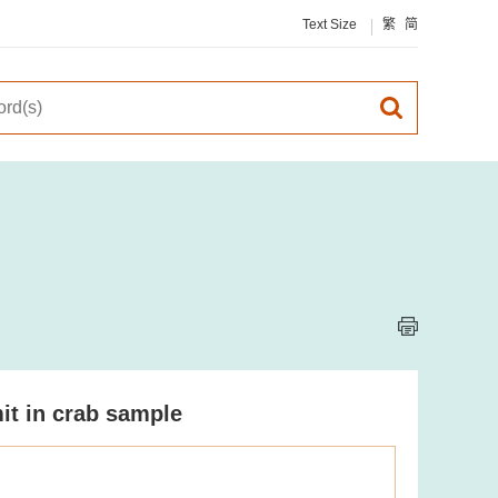
Text Size
繁
简
it in crab sample