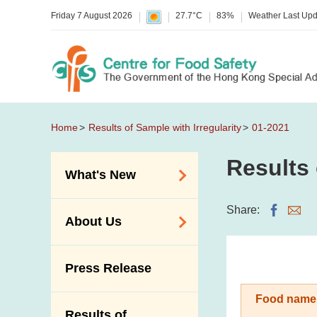
Friday 7 August 2026
27.7°C
83%
Weather Last Up
Home
Results of Sample with Irregularity
01-2021
Results 
What's New
Food Alerts /
Share:
About Us
Allergy Alerts
Suspected Food
Organisation
Press Release
Poisoning Alert
Vision and Mission
Activities
Food name
Introduction Video
Results of