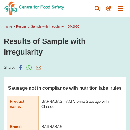
Home
Results of Sample with Irregularity
04-2020
Results of Sample with
Irregularity
Share:
Sausage not in compliance with nutrition label rules
Product
BARNABAS HAM Vienna Sausage with
name:
Cheese
Brand:
BARNABAS