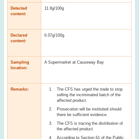
Detected
11.8g/100g
content:
Declared
6.07g/100g
content:
Sampling
A Supermarket at Causeway Bay
location:
Remarks:
The CFS has urged the trade to stop
selling the incriminated batch of the
affected product.
Prosecution will be instituted should
there be sufficient evidence.
The CFS is tracing the distribution of
the affected product.
According to Section 61 of the Public