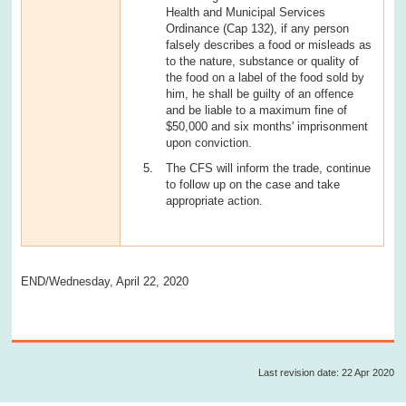
Health and Municipal Services
Ordinance (Cap 132), if any person
falsely describes a food or misleads as
to the nature, substance or quality of
the food on a label of the food sold by
him, he shall be guilty of an offence
and be liable to a maximum fine of
$50,000 and six months' imprisonment
upon conviction.
The CFS will inform the trade, continue
to follow up on the case and take
appropriate action.
END/Wednesday, April 22, 2020
Last revision date: 22 Apr 2020