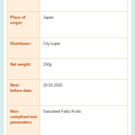
Place of
Japan
origin:
Distributor:
City'super
Net weight:
150g
Best-
19.03.2020
before date:
Non-
Saturated Fatty Acids
compliant test
parameters: