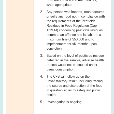
from the surface and the crevices,
when appropriate.
Any person who imports, manufactures
or sells any food not in compliance with
the requirements of the Pesticide
Residues in Food Regulation (Cap
132CM) concerning pesticide residues
commits an offence and is liable to a
maximum fine of $50,000 and to
imprisonment for six months upon
conviction.
Based on the level of pesticide residue
detected in the sample, adverse health
effects would not be caused under
usual consumption.
The CFS will follow up on the
unsatisfactory result, including tracing
the source and distribution of the food
in question so as to safeguard public
health.
Investigation is ongoing.