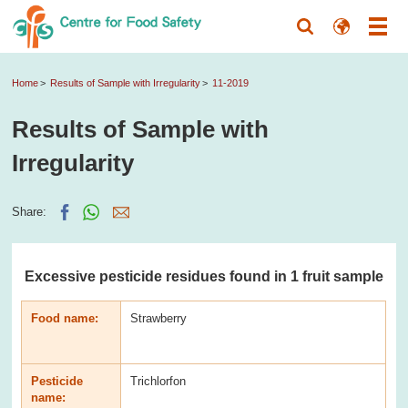
Home
Results of Sample with Irregularity
11-2019
Results of Sample with
Irregularity
Share:
Excessive pesticide residues found in 1 fruit sample
Food name:
Strawberry
Pesticide
Trichlorfon
name: