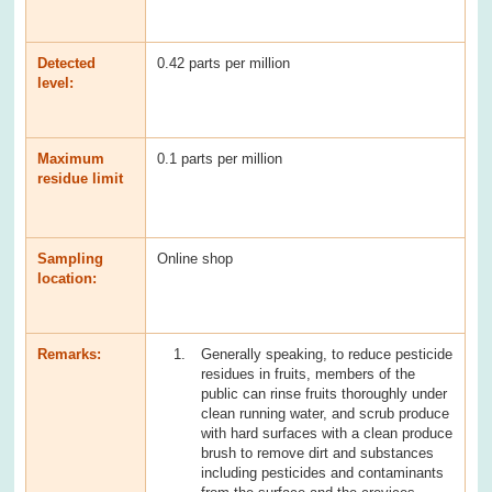
Detected
0.42 parts per million
level:
Maximum
0.1 parts per million
residue limit
Sampling
Online shop
location:
Remarks:
Generally speaking, to reduce pesticide
residues in fruits, members of the
public can rinse fruits thoroughly under
clean running water, and scrub produce
with hard surfaces with a clean produce
brush to remove dirt and substances
including pesticides and contaminants