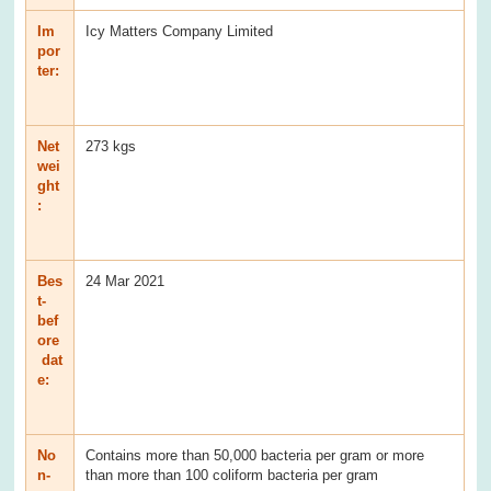
Im
Icy Matters Company Limited
por
ter:
Net
273 kgs
wei
ght
:
Bes
24 Mar 2021
t-
bef
ore
dat
e:
No
Contains more than 50,000 bacteria per gram or more
n-
than more than 100 coliform bacteria per gram