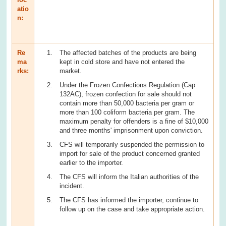
atio
n:
Re
The affected batches of the products are being
ma
kept in cold store and have not entered the
rks:
market.
Under the Frozen Confections Regulation (Cap
132AC), frozen confection for sale should not
contain more than 50,000 bacteria per gram or
more than 100 coliform bacteria per gram. The
maximum penalty for offenders is a fine of $10,000
and three months' imprisonment upon conviction.
CFS will temporarily suspended the permission to
import for sale of the product concerned granted
earlier to the importer.
The CFS will inform the Italian authorities of the
incident.
The CFS has informed the importer, continue to
follow up on the case and take appropriate action.