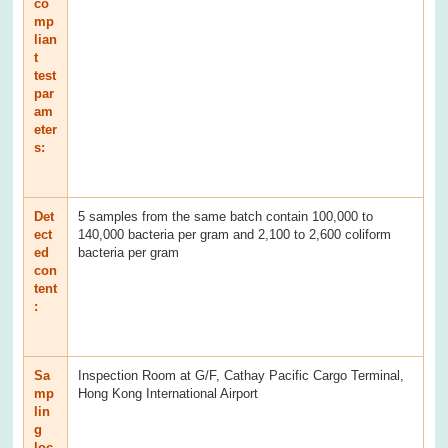
co
mp
lian
t
test
par
am
eter
s:
Det
5 samples from the same batch contain 100,000 to
ect
140,000 bacteria per gram and 2,100 to 2,600 coliform
ed
bacteria per gram
con
tent
:
Sa
Inspection Room at G/F, Cathay Pacific Cargo Terminal,
mp
Hong Kong International Airport
lin
g
loc