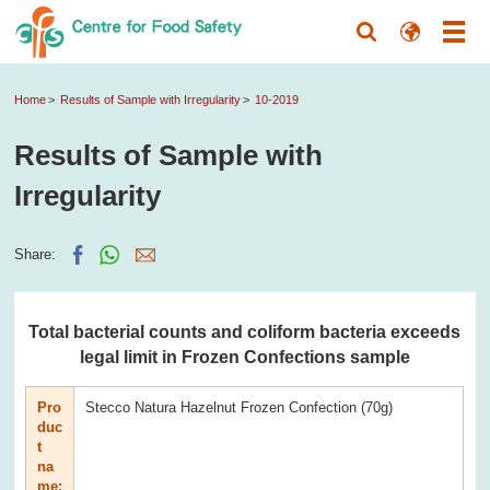
Home
Results of Sample with Irregularity
10-2019
Results of Sample with
Irregularity
Share:
Total bacterial counts and coliform bacteria exceeds
legal limit in Frozen Confections sample
Pro
Stecco Natura Hazelnut Frozen Confection (70g)
duc
t
na
me: