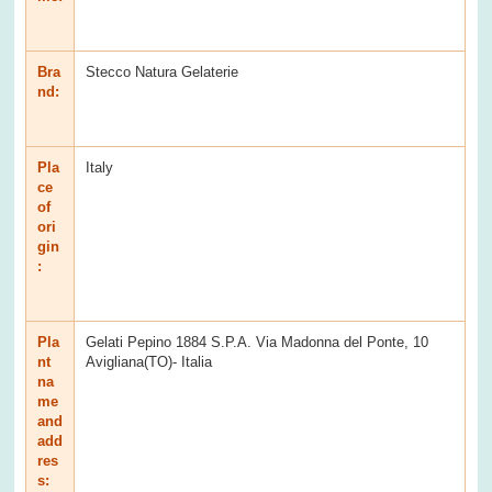
Bra
Stecco Natura Gelaterie
nd:
Pla
Italy
ce
of
ori
gin
:
Pla
Gelati Pepino 1884 S.P.A. Via Madonna del Ponte, 10
nt
Avigliana(TO)- Italia
na
me
and
add
res
s: