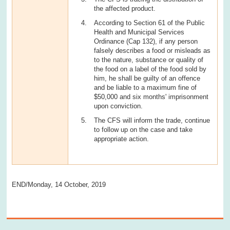
the affected product.
According to Section 61 of the Public
Health and Municipal Services
Ordinance (Cap 132), if any person
falsely describes a food or misleads as
to the nature, substance or quality of
the food on a label of the food sold by
him, he shall be guilty of an offence
and be liable to a maximum fine of
$50,000 and six months' imprisonment
upon conviction.
The CFS will inform the trade, continue
to follow up on the case and take
appropriate action.
END/Monday, 14 October, 2019