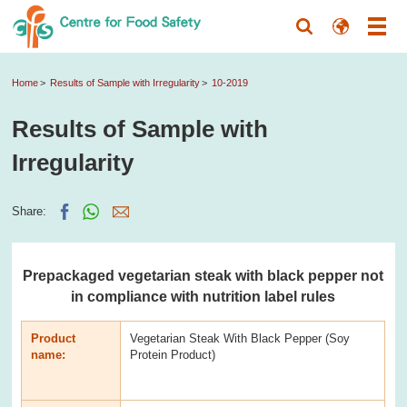
Home
Results of Sample with Irregularity
10-2019
Results of Sample with
Irregularity
Share:
Prepackaged vegetarian steak with black pepper not
in compliance with nutrition label rules
Product
Vegetarian Steak With Black Pepper (Soy
name:
Protein Product)