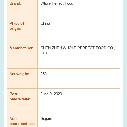
Brand:
Whole Perfect Food
Place of
China
origin:
Manufacturer:
SHEN ZHEN WHOLE PERFECT FOOD CO.,
LTD.
Net weight:
250g
Best-
June 9, 2020
before date:
Non-
Sugars
compliant test