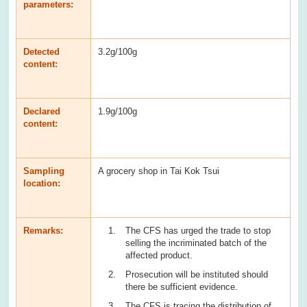
parameters:
Detected
3.2g/100g
content:
Declared
1.9g/100g
content:
Sampling
A grocery shop in Tai Kok Tsui
location:
Remarks:
The CFS has urged the trade to stop
selling the incriminated batch of the
affected product.
Prosecution will be instituted should
there be sufficient evidence.
The CFS is tracing the distribution of