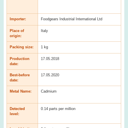
Importer:
Foodgears Industrial International Ltd
Place of
Italy
origin:
Packing size:
1 kg
Production
17.05.2018
date:
Best-before
17.05.2020
date:
Metal Name:
Cadmium
Detected
0.14 parts per million
level: