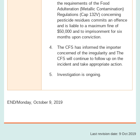
the requirements of the Food
Adulteration (Metallic Contamination)
Regulations (Cap 132V) concerning
pesticide residues commits an offence
and is liable to a maximum fine of
$50,000 and to imprisonment for six
months upon conviction.
The CFS has informed the importer
concerned of the irregularity and The
CFS will continue to follow up on the
incident and take appropriate action.
Investigation is ongoing.
END/Monday, October 9, 2019
Last revision date: 9 Oct 2019