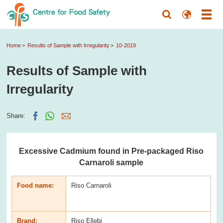
Home
Results of Sample with Irregularity
10-2019
Results of Sample with
Irregularity
Share:
Excessive Cadmium found in Pre-packaged Riso
Carnaroli sample
Food name:
Riso Carnaroli
Brand:
Riso Ellebi