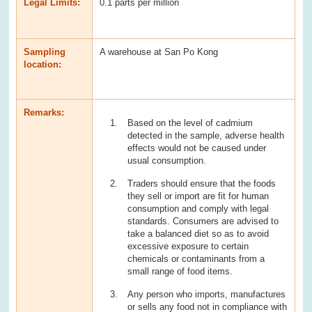
Legal Limits:
0.1 parts per million
Sampling
A warehouse at San Po Kong
location:
Remarks:
Based on the level of cadmium
detected in the sample, adverse health
effects would not be caused under
usual consumption.
Traders should ensure that the foods
they sell or import are fit for human
consumption and comply with legal
standards. Consumers are advised to
take a balanced diet so as to avoid
excessive exposure to certain
chemicals or contaminants from a
small range of food items.
Any person who imports, manufactures
or sells any food not in compliance with