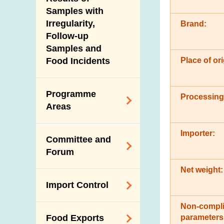
New Information
Samples with
Irregularity,
Brand:
Follow-up
Samples and
Place of ori
Food Incidents
Programme
Processing
Areas
Reduction of
Importer:
Committee and
Dietary Sodium and
Forum
Sugar
Net weight:
Food Surveillance
Expert Committee
Import Control
Programme
on Food Safety
HACCP System
Non-compli
Trade Consultation
Registration
parameters
Food Exports
Forum
Genetically
Scheme for Food