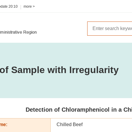
pdate
20:10
more >
of Sample with Irregularity
Detection of Chloramphenicol in a Ch
me:
Chilled Beef