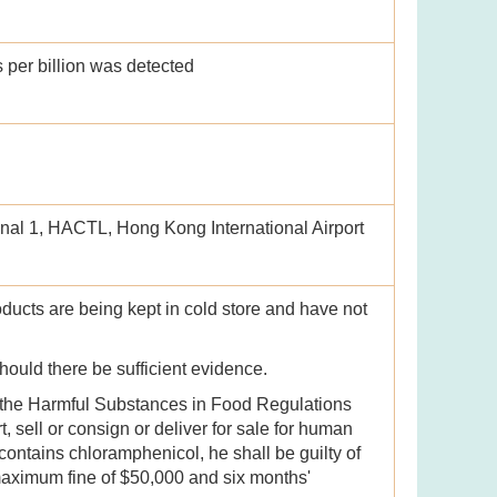
s per billion was detected
nal 1, HACTL, Hong Kong International Airport
oducts are being kept in cold store and have not
should there be sufficient evidence.
 the Harmful Substances in Food Regulations
, sell or consign or deliver for sale for human
ontains chloramphenicol, he shall be guilty of
maximum fine of $50,000 and six months'