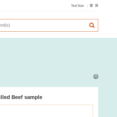
Text Size
繁
简
illed Beef sample