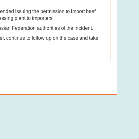
nded issuing the permission to import beef
ssing plant to importers.
an Federation authorities of the incident.
er, continue to follow up on the case and take