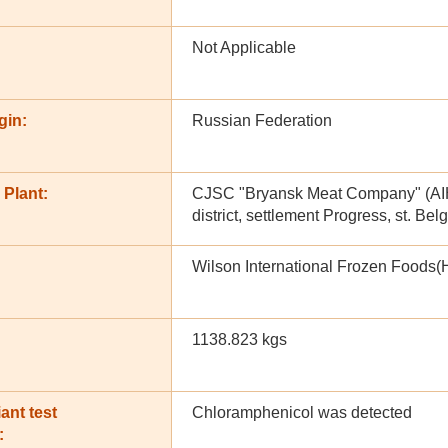
Not Applicable
gin:
Russian Federation
 Plant:
CJSC "Bryansk Meat Company" (AIH 
district, settlement Progress, st. Be
Wilson International Frozen Foods(
1138.823 kgs
ant test
Chloramphenicol was detected
: