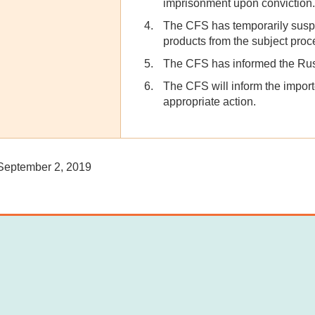
imprisonment upon conviction.
The CFS has temporarily suspe
products from the subject proce
The CFS has informed the Russi
The CFS will inform the import
appropriate action.
eptember 2, 2019