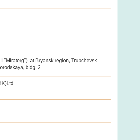
"Miratorg") at Bryansk region, Trubchevsk
lgorodskaya, bldg. 2
HK)Ltd