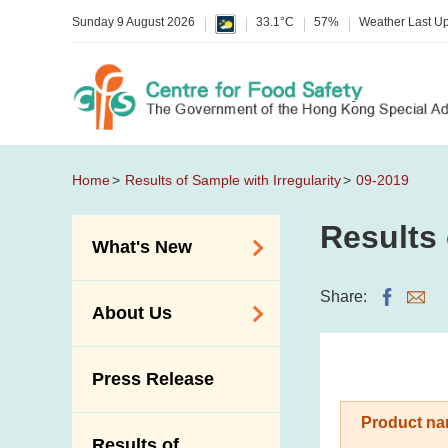
Sunday 9 August 2026
33.1°C
57%
Weather Last U
Home
Results of Sample with Irregularity
09-2019
Results 
What's New
Food Alerts /
Share:
About Us
Allergy Alerts
Suspected Food
Organisation
Press Release
Poisoning Alert
Vision and Mission
Activities
Product na
Introduction Video
Results of