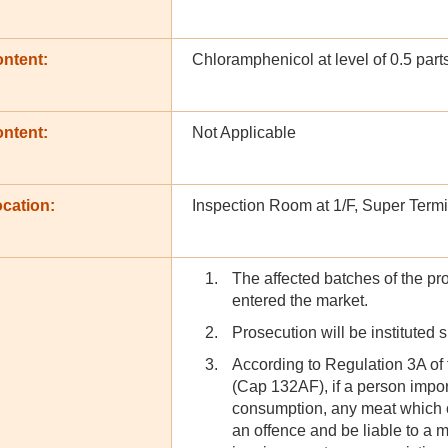
ontent:
Chloramphenicol at level of 0.5 part
ontent:
Not Applicable
cation:
Inspection Room at 1/F, Super Termi
The affected batches of the pr
entered the market.
Prosecution will be instituted 
According to Regulation 3A of
(Cap 132AF), if a person import
consumption, any meat which c
an offence and be liable to a 