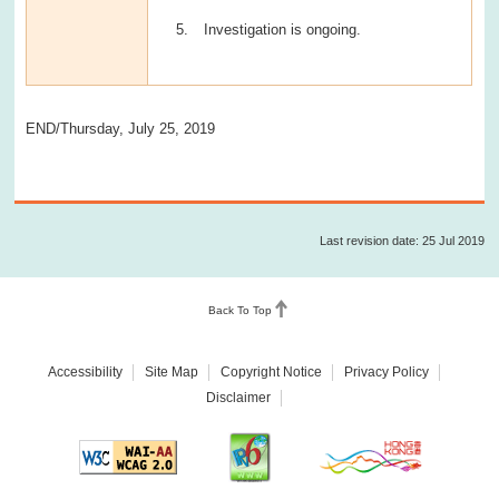
Investigation is ongoing.
END/Thursday, July 25, 2019
Last revision date: 25 Jul 2019
Back To Top
Accessibility
Site Map
Copyright Notice
Privacy Policy
Disclaimer