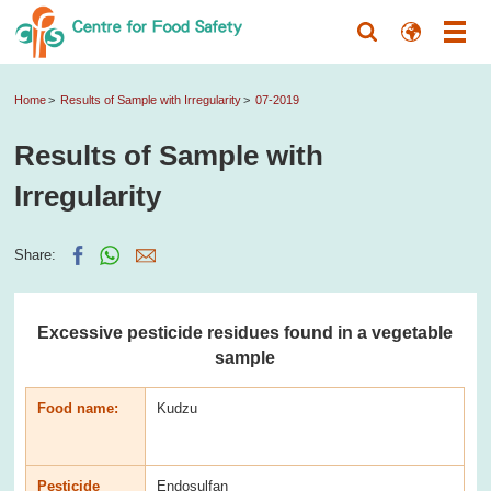
Home
Results of Sample with Irregularity
07-2019
Results of Sample with
Irregularity
Share:
Excessive pesticide residues found in a vegetable
sample
Food name:
Kudzu
Pesticide
Endosulfan