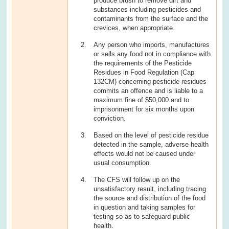
produce brush to remove dirt and
substances including pesticides and
contaminants from the surface and the
crevices, when appropriate.
Any person who imports, manufactures
or sells any food not in compliance with
the requirements of the Pesticide
Residues in Food Regulation (Cap
132CM) concerning pesticide residues
commits an offence and is liable to a
maximum fine of $50,000 and to
imprisonment for six months upon
conviction.
Based on the level of pesticide residue
detected in the sample, adverse health
effects would not be caused under
usual consumption.
The CFS will follow up on the
unsatisfactory result, including tracing
the source and distribution of the food
in question and taking samples for
testing so as to safeguard public
health.