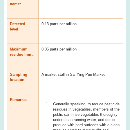
name:
Detected
0.13 parts per million
level:
Maximum
0.05 parts per million
residue limit:
Sampling
A market stall in Sai Ying Pun Market
location:
Remarks:
Generally speaking, to reduce pesticide
residues in vegetables, members of the
public can rinse vegetables thoroughly
under clean running water, and scrub
produce with hard surfaces with a clean