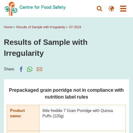
Home
Results of Sample with Irregularity
07-2019
Results of Sample with
Irregularity
Share:
Prepackaged grain porridge not in compliance with
nutrition label rules
Product
little freddie 7 Grain Porridge with Quinoa
name:
Puffs (120g)