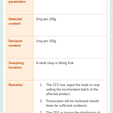
parameters
Detected
2mg per 100g
content:
Declared
1mg per 100g
content:
Sampling
A retail shop in Mong Kok
location:
Remarks:
The CFS has urged the trade to stop
selling the incriminated batch of the
affected product.
Prosecution will be instituted should
there be sufficient evidence.
The CFS is tracing the distribution of