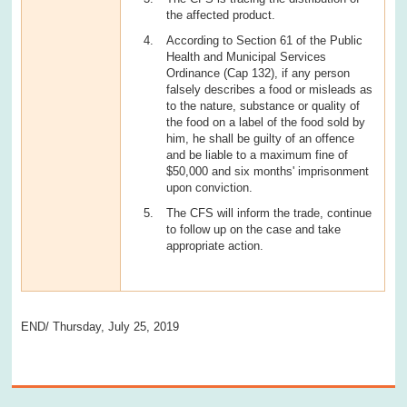
the affected product.
According to Section 61 of the Public
Health and Municipal Services
Ordinance (Cap 132), if any person
falsely describes a food or misleads as
to the nature, substance or quality of
the food on a label of the food sold by
him, he shall be guilty of an offence
and be liable to a maximum fine of
$50,000 and six months' imprisonment
upon conviction.
The CFS will inform the trade, continue
to follow up on the case and take
appropriate action.
END/ Thursday, July 25, 2019