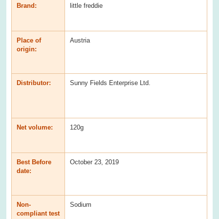
Brand:
little freddie
Place of
Austria
origin:
Distributor:
Sunny Fields Enterprise Ltd.
Net volume:
120g
Best Before
October 23, 2019
date:
Non-
Sodium
compliant test