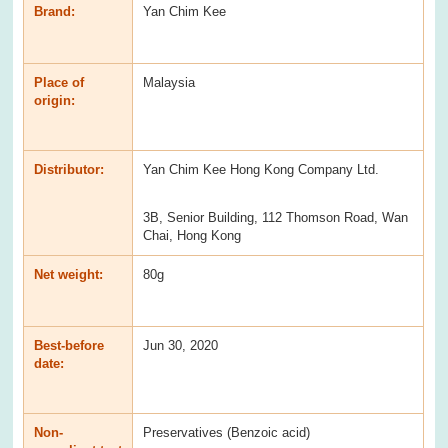
Brand:
Yan Chim Kee
Place of
Malaysia
origin:
Distributor:
Yan Chim Kee Hong Kong Company Ltd.
3B, Senior Building, 112 Thomson Road, Wan
Chai, Hong Kong
Net weight:
80g
Best-before
Jun 30, 2020
date:
Non-
Preservatives (Benzoic acid)