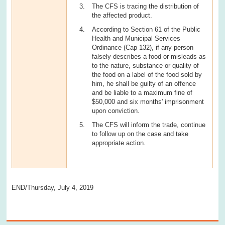
The CFS is tracing the distribution of
the affected product.
According to Section 61 of the Public
Health and Municipal Services
Ordinance (Cap 132), if any person
falsely describes a food or misleads as
to the nature, substance or quality of
the food on a label of the food sold by
him, he shall be guilty of an offence
and be liable to a maximum fine of
$50,000 and six months' imprisonment
upon conviction.
The CFS will inform the trade, continue
to follow up on the case and take
appropriate action.
END/Thursday, July 4, 2019