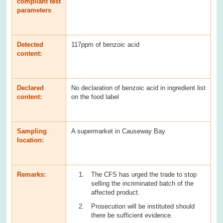
compliant test
parameters
Detected
117ppm of benzoic acid
content:
Declared
No declaration of benzoic acid in ingredient list
content:
on the food label
Sampling
A supermarket in Causeway Bay
location:
Remarks:
The CFS has urged the trade to stop
selling the incriminated batch of the
affected product.
Prosecution will be instituted should
there be sufficient evidence.