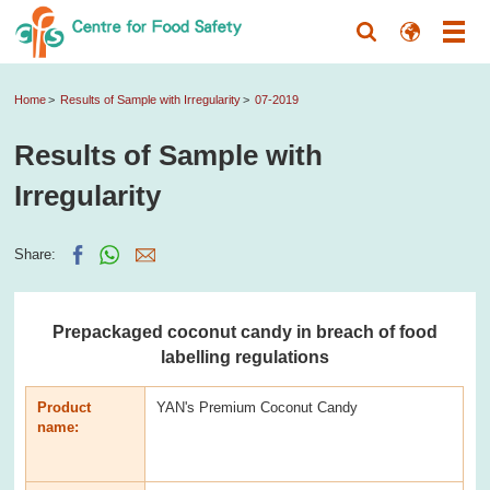
Home
Results of Sample with Irregularity
07-2019
Results of Sample with
Irregularity
Share:
Prepackaged coconut candy in breach of food
labelling regulations
Product
YAN's Premium Coconut Candy
name: