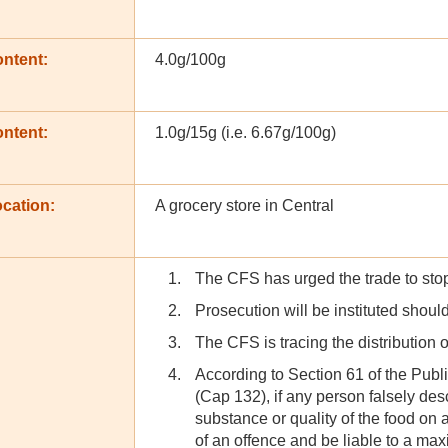
ontent:
4.0g/100g
ontent:
1.0g/15g (i.e. 6.67g/100g)
cation:
A grocery store in Central
The CFS has urged the trade to stop 
Prosecution will be instituted should
The CFS is tracing the distribution o
According to Section 61 of the Pub
(Cap 132), if any person falsely des
substance or quality of the food on a
of an offence and be liable to a ma