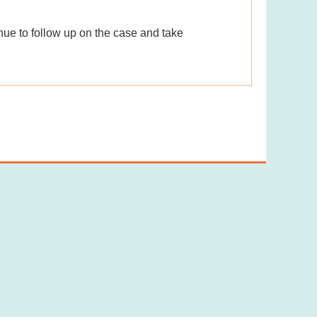
nue to follow up on the case and take