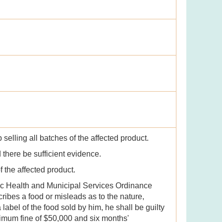
selling all batches of the affected product.
 there be sufficient evidence.
f the affected product.
lic Health and Municipal Services Ordinance
cribes a food or misleads as to the nature,
 label of the food sold by him, he shall be guilty
ximum fine of $50,000 and six months'