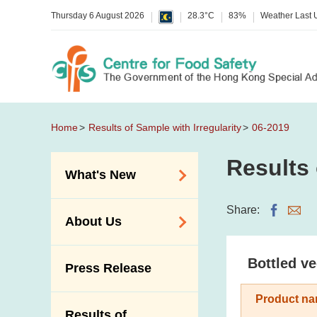
Thursday 6 August 2026
28.3°C
83%
Weather Last
Home
Results of Sample with Irregularity
06-2019
Results 
What's New
Food Alerts /
Share:
About Us
Allergy Alerts
Suspected Food
Organisation
Bottled ve
Press Release
Poisoning Alert
Vision and Mission
Activities
Product na
Introduction Video
Results of