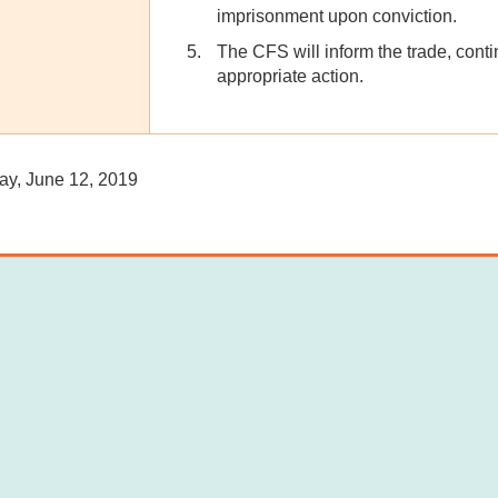
imprisonment upon conviction.
The CFS will inform the trade, conti
appropriate action.
, June 12, 2019