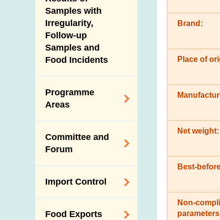
New Information
Samples with
Irregularity,
Brand:
Follow-up
Samples and
Place of ori
Food Incidents
Programme
Manufactur
Areas
Reduction of
Net weight:
Committee and
Dietary Sodium and
Forum
Sugar
Best-before
Food Surveillance
Expert Committee
Import Control
Programme
on Food Safety
HACCP System
Non-compli
Trade Consultation
Registration
parameters
Food Exports
Forum
Genetically
Scheme for Food