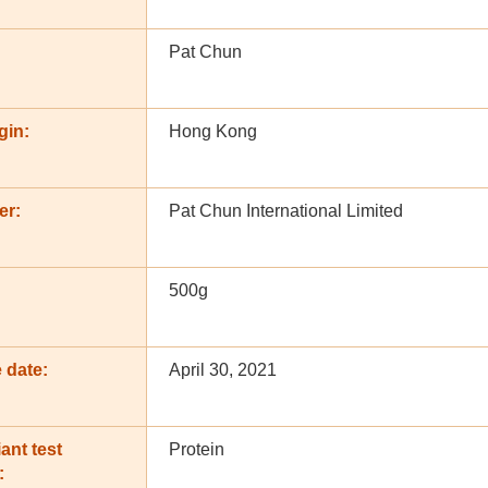
Pat Chun
gin:
Hong Kong
er:
Pat Chun International Limited
500g
 date:
April 30, 2021
ant test
Protein
: