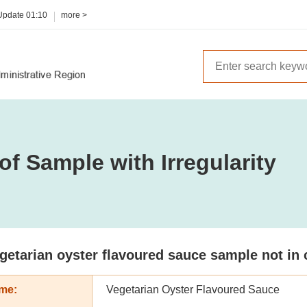
 Update
01:10
more >
of Sample with Irregularity
getarian oyster flavoured sauce sample not in 
me:
Vegetarian Oyster Flavoured Sauce