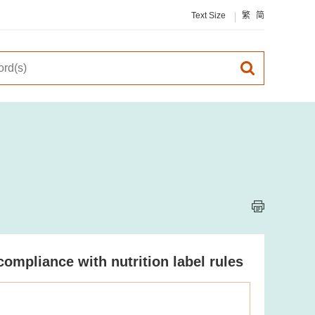
Text Size
繁
简
compliance with nutrition label rules