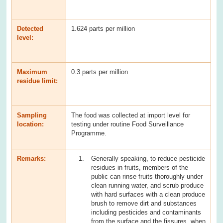
Detected
1.624 parts per million
level:
Maximum
0.3 parts per million
residue limit:
Sampling
The food was collected at import level for
location:
testing under routine Food Surveillance
Programme.
Remarks:
Generally speaking, to reduce pesticide
residues in fruits, members of the
public can rinse fruits thoroughly under
clean running water, and scrub produce
with hard surfaces with a clean produce
brush to remove dirt and substances
including pesticides and contaminants
from the surface and the fissures, when