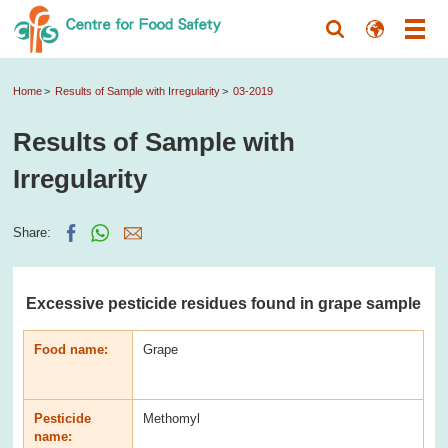
Home
Results of Sample with Irregularity
03-2019
Results of Sample with
Irregularity
Share:
Excessive pesticide residues found in grape sample
Food name:
Grape
Pesticide
Methomyl
name: