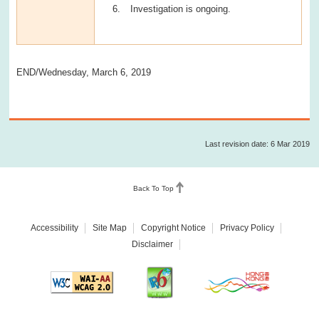
Investigation is ongoing.
END/Wednesday, March 6, 2019
Last revision date: 6 Mar 2019
Back To Top
Accessibility
Site Map
Copyright Notice
Privacy Policy
Disclaimer