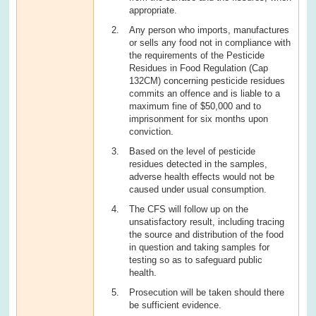
appropriate.
Any person who imports, manufactures
or sells any food not in compliance with
the requirements of the Pesticide
Residues in Food Regulation (Cap
132CM) concerning pesticide residues
commits an offence and is liable to a
maximum fine of $50,000 and to
imprisonment for six months upon
conviction.
Based on the level of pesticide
residues detected in the samples,
adverse health effects would not be
caused under usual consumption.
The CFS will follow up on the
unsatisfactory result, including tracing
the source and distribution of the food
in question and taking samples for
testing so as to safeguard public
health.
Prosecution will be taken should there
be sufficient evidence.