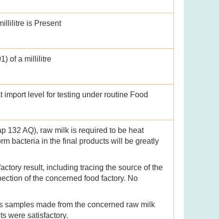
llilitre is Present
 of a millilitre
import level for testing under routine Food
p 132 AQ), raw milk is required to be heat
orm bacteria in the final products will be greatly
tory result, including tracing the source of the
ection of the concerned food factory. No
ts samples made from the concerned raw milk
lts were satisfactory.