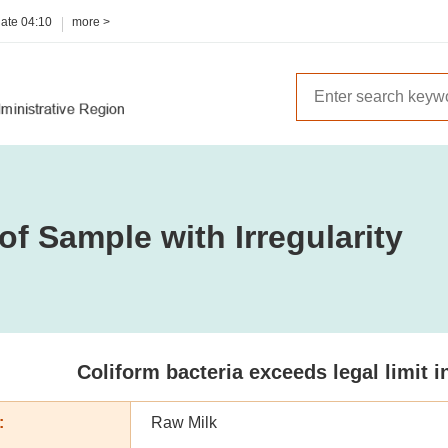
date
04:10
more >
of Sample with Irregularity
Coliform bacteria exceeds legal limit 
:
Raw Milk