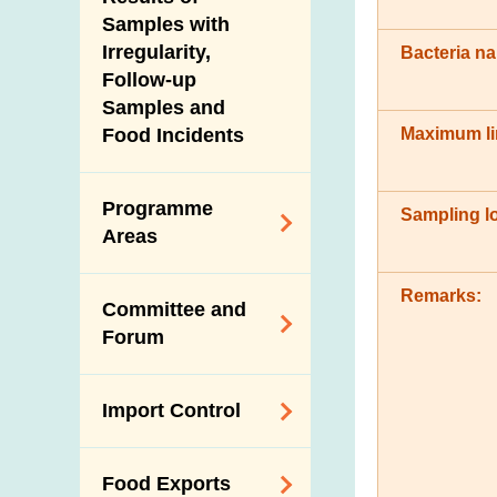
New Information
Samples with
Irregularity,
Bacteria n
Follow-up
Samples and
Maximum li
Food Incidents
Programme
Sampling lo
Areas
Reduction of
Remarks:
Committee and
Dietary Sodium and
Forum
Sugar
Food Surveillance
Expert Committee
Import Control
Programme
on Food Safety
HACCP System
Trade Consultation
Registration
Food Exports
Forum
Genetically
Scheme for Food