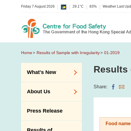
Friday 7 August 2026
29.1°C
83%
Weather Last Up
Home
Results of Sample with Irregularity
01-2019
Results 
What's New
Food Alerts /
Share:
About Us
Allergy Alerts
Suspected Food
Organisation
Press Release
Poisoning Alert
Vision and Mission
Activities
Food name
Introduction Video
Results of