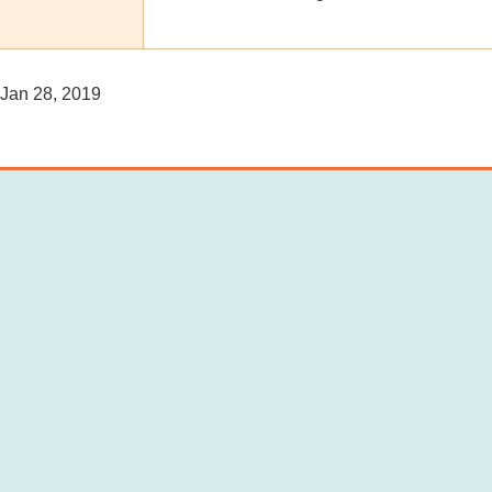
Jan 28, 2019