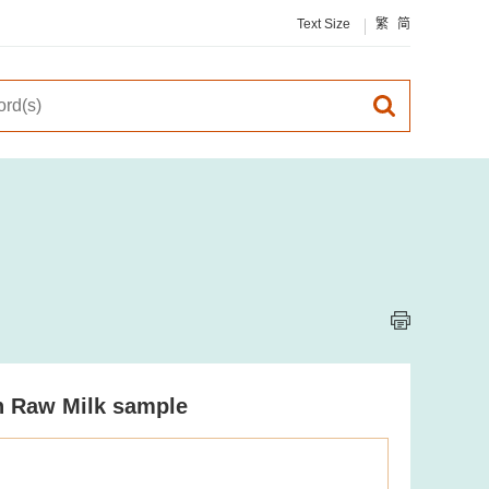
Text Size
繁
简
in Raw Milk sample