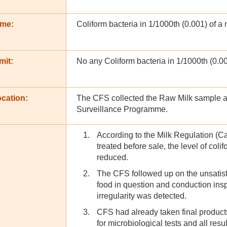
ame:
Coliform bacteria in 1/1000th (0.001) of a mi
mit:
No any Coliform bacteria in 1/1000th (0.001)
cation:
The CFS collected the Raw Milk sample at 
Surveillance Programme.
According to the Milk Regulation (Ca
treated before sale, the level of colif
reduced.
The CFS followed up on the unsatisfac
food in question and conduction insp
irregularity was detected.
CFS had already taken final produc
for microbiological tests and all resu