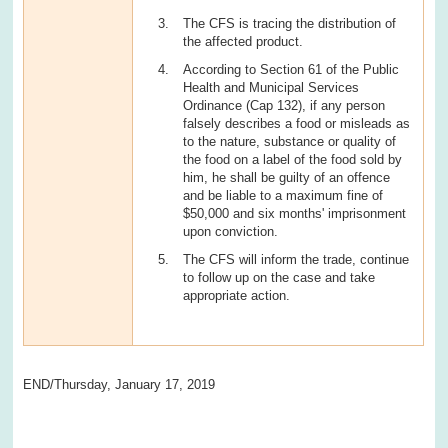
The CFS is tracing the distribution of
the affected product.
According to Section 61 of the Public
Health and Municipal Services
Ordinance (Cap 132), if any person
falsely describes a food or misleads as
to the nature, substance or quality of
the food on a label of the food sold by
him, he shall be guilty of an offence
and be liable to a maximum fine of
$50,000 and six months' imprisonment
upon conviction.
The CFS will inform the trade, continue
to follow up on the case and take
appropriate action.
END/Thursday, January 17, 2019