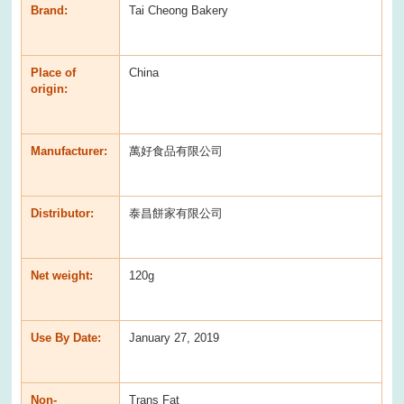
Brand:
Tai Cheong Bakery
Place of
China
origin:
Manufacturer:
萬好食品有限公司
Distributor:
泰昌餅家有限公司
Net weight:
120g
Use By Date:
January 27, 2019
Non-
Trans Fat