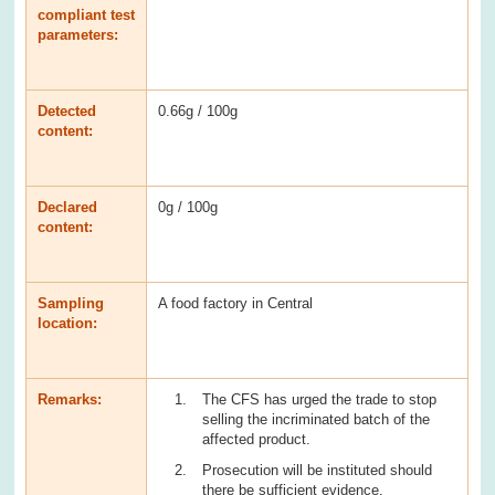
compliant test
parameters:
Detected
0.66g / 100g
content:
Declared
0g / 100g
content:
Sampling
A food factory in Central
location:
Remarks:
The CFS has urged the trade to stop
selling the incriminated batch of the
affected product.
Prosecution will be instituted should
there be sufficient evidence.