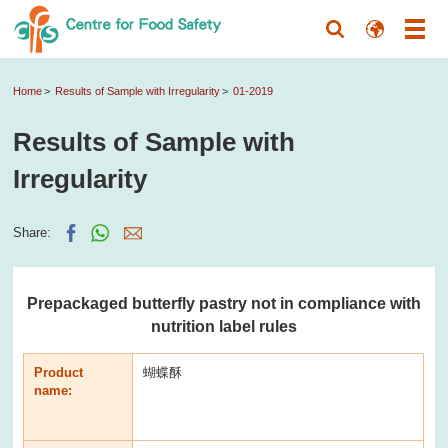
Home
Results of Sample with Irregularity
01-2019
Results of Sample with
Irregularity
Share:
Prepackaged butterfly pastry not in compliance with
nutrition label rules
Product
蝴蝶酥
name: