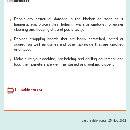
contamination.
Repair any structural damage in the kitchen as soon as it
happens, e.g. broken tiles, holes in walls or windows, for easier
cleaning and keeping dirt and pests away.
Replace chopping boards that are badly scratched, pitted or
scored, as well as dishes and other tableware that are cracked
or chipped.
Make sure your cooking, hot-holding and chilling equipment and
food thermometers are well maintained and working properly.
Printable version
Last revision date: 25 Nov 2022