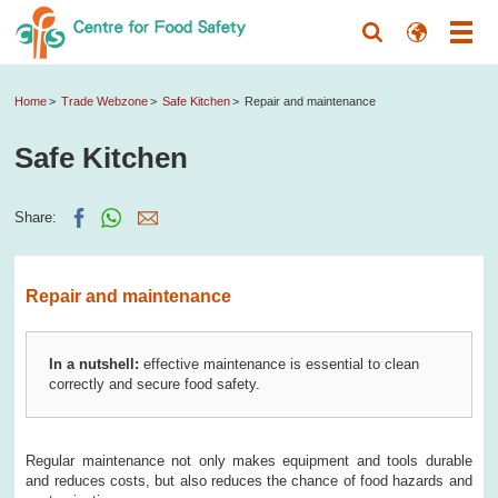
Home
Trade Webzone
Safe Kitchen
Repair and maintenance
Safe Kitchen
Share:
Repair and maintenance
In a nutshell:
effective maintenance is essential to clean
correctly and secure food safety.
Regular maintenance not only makes equipment and tools durable
and reduces costs, but also reduces the chance of food hazards and