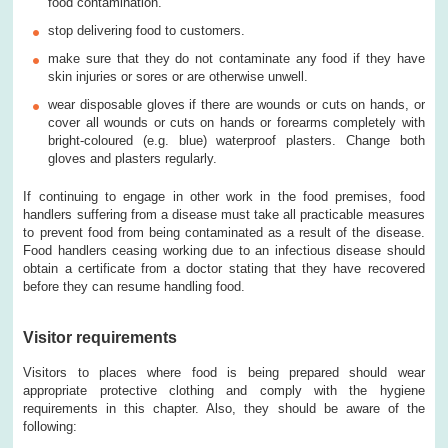
food contamination.
stop delivering food to customers.
make sure that they do not contaminate any food if they have
skin injuries or sores or are otherwise unwell.
wear disposable gloves if there are wounds or cuts on hands, or
cover all wounds or cuts on hands or forearms completely with
bright-coloured (e.g. blue) waterproof plasters. Change both
gloves and plasters regularly.
If continuing to engage in other work in the food premises, food
handlers suffering from a disease must take all practicable measures
to prevent food from being contaminated as a result of the disease.
Food handlers ceasing working due to an infectious disease should
obtain a certificate from a doctor stating that they have recovered
before they can resume handling food.
Visitor requirements
Visitors to places where food is being prepared should wear
appropriate protective clothing and comply with the hygiene
requirements in this chapter. Also, they should be aware of the
following: