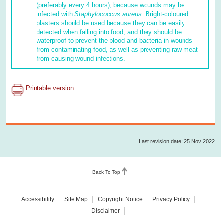
(preferably every 4 hours), because wounds may be
infected with
Staphylococcus
aureus
. Bright-coloured
plasters should be used because they can be easily
detected when falling into food, and they should be
waterproof to prevent the blood and bacteria in wounds
from contaminating food, as well as preventing raw meat
from causing wound infections.
Printable version
Last revision date: 25 Nov 2022
Back To Top
Accessibility
Site Map
Copyright Notice
Privacy Policy
Disclaimer