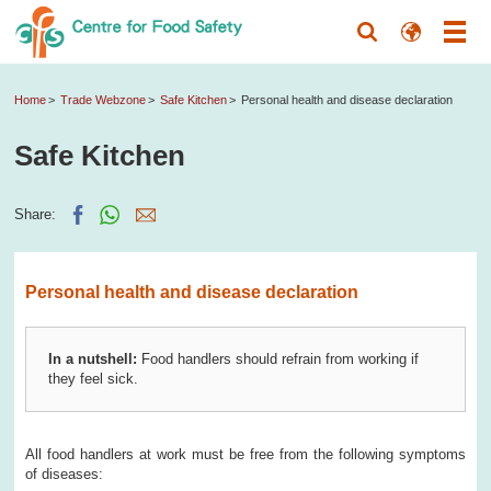
Home
Trade Webzone
Safe Kitchen
Personal health and disease declaration
Safe Kitchen
Share:
Personal health and disease declaration
In a nutshell:
Food handlers should refrain from working if
they feel sick.
All food handlers at work must be free from the following symptoms
of diseases: