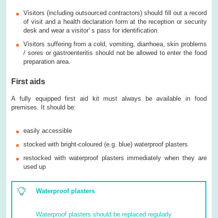
Visitors (including outsourced contractors) should fill out a record
of visit and a health declaration form at the reception or security
desk and wear a visitor' s pass for identification.
Visitors suffering from a cold, vomiting, diarrhoea, skin problems
/ sores or gastroenteritis should not be allowed to enter the food
preparation area.
First aids
A fully equipped first aid kit must always be available in food
premises. It should be:
easily accessible
stocked with bright-coloured (e.g. blue) waterproof plasters
restocked with waterproof plasters immediately when they are
used up
Waterproof plasters
Waterproof plasters should be replaced regularly