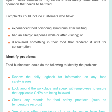
operation that needs to be fixed.
Complaints could include customers who have:
experienced food poisoning symptoms after visiting;
had an allergic response while or after visiting; or
discovered something in their food that rendered it unfit for
consumption.
Identify problems
Food businesses could do the following to identify the problem:
Review the daily logbook for information on any food
safety issues
Look around the workplace and speak with employees to ensure
that applicable GHPs are being followed.
Check any records for food safety practices (such as
temperature records)
See if any other complaints of a similar nature have been