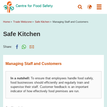
Home
Trade Webzone
Safe Kitchen
Managing Staff and Customers
Safe Kitchen
Share:
Managing Staff and Customers
In a nutshell:
To ensure that employees handle food safely,
food businesses should efficiently and regularly train and
supervise their staff. Customer feedback is an important
indicator of how effectively food premises are run.