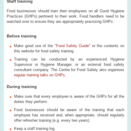
Staff training
Food businesses should train their employees on all Good Hygiene
Practices (GHPs) pertinent to their work. Food handlers need to be
watched over to ensure they are appropriately practising GHPs.
Before training
Make good use of the "
Food Safety Guide
" or the contents on
this website for food safety training.
Training can be conducted by an experienced Hygiene
Supervisor or Hygiene Manager, or an external food safety
consultant company. The Centre for Food Safety also organises
regular training talks on GHPs
.
During training
Make sure that every employee is aware of the GHPs for all the
duties they perform.
Food businesses should be aware of the training that each
employee has received and, when appropriate, should regularly
offer refresher training (e.g. every two years).
Keep a staff training log.