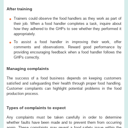
After training
Trainers could observe the food handlers as they work as part of
their job. When a food handler completes a task, inquire about
how they adhered to the GHPs to see whether they performed it
appropriately.
To assist a food handler in improving their work, offer
comments and observations. Reward good performance by
providing encouraging feedback when a food handler follows the
GHPs correctly.
Managing complaints
The success of a food business depends on keeping customers
satisfied and safeguarding their health through proper food handling.
Customer complaints can highlight potential problems in the food
production process.
Types of complaints to expect
Any complaints must be taken carefully in order to determine
whether faults have been made and to prevent them from occurring
again. These complaints may reveal a food safety issue within the