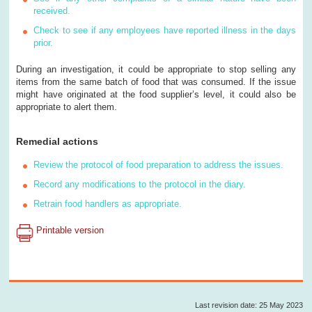
received.
Check to see if any employees have reported illness in the days
prior.
During an investigation, it could be appropriate to stop selling any
items from the same batch of food that was consumed. If the issue
might have originated at the food supplier’s level, it could also be
appropriate to alert them.
Remedial actions
Review the protocol of food preparation to address the issues.
Record any modifications to the protocol in the diary.
Retrain food handlers as appropriate.
Printable version
Last revision date: 25 May 2023